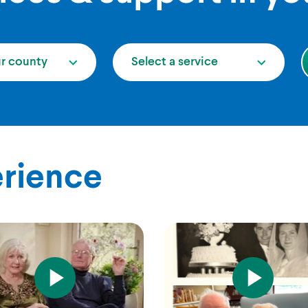
ur county
Select a service
erience