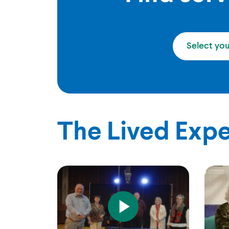
Select yo
The Lived Exp