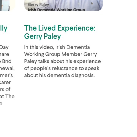
lly
The Lived Experience:
Gerry Paley
 Day
In this video, Irish Dementia
hare
Working Group Member Gerry
 Bríd
Paley talks about his experience
newal.
of people's reluctance to speak
imer’s
about his dementia diagnosis.
carer
rs of
at The
e