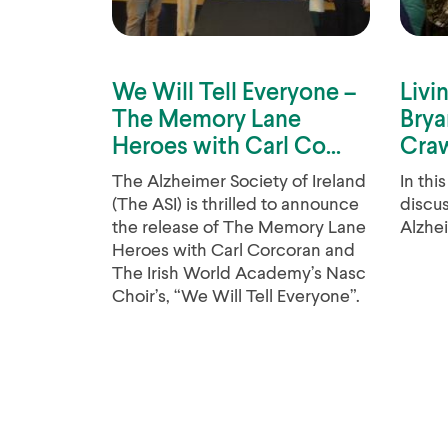
We Will Tell Everyone –
Livi
The Memory Lane
Brya
Heroes with Carl Co...
Craw
The Alzheimer Society of Ireland
In thi
(The ASI) is thrilled to announce
discus
the release of The Memory Lane
Alzhei
Heroes with Carl Corcoran and
The Irish World Academy’s Nasc
Choir’s, “We Will Tell Everyone”.