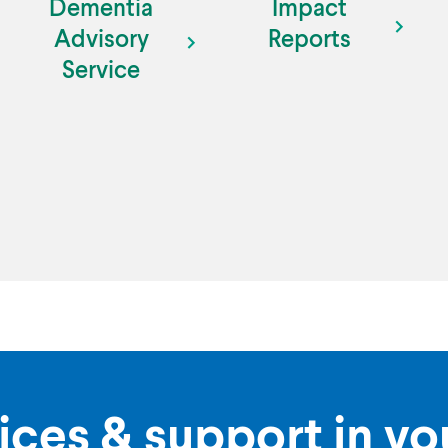
Dementia
Impact
Advisory
Reports
Service
ices & support in y