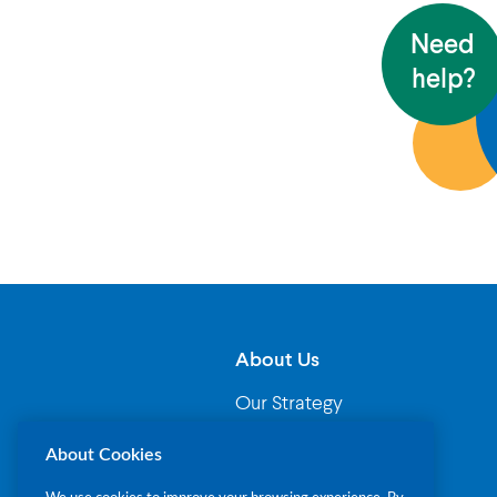
Need
help?
About Us
Our Strategy
Governance
About Cookies
Our Leadership