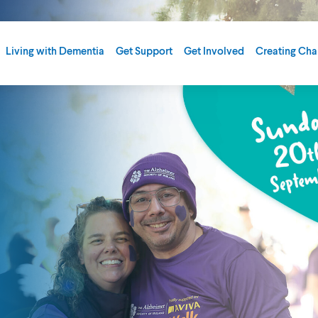
Living with Dementia
Get Support
Get Involved
Creating Ch