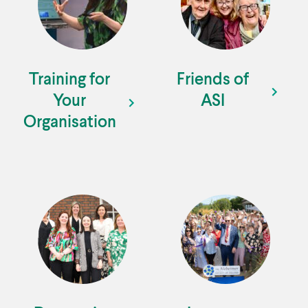
Training for
Friends of
Your
ASI
Organisation