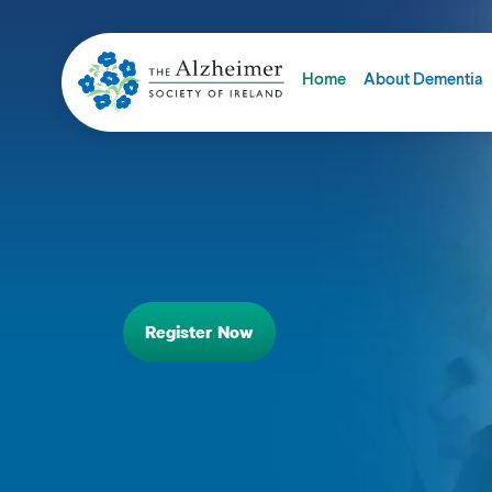
Home
About Dementia
Register Now