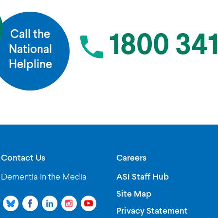
Call the
1800 341
National
Helpline
Contact Us
Careers
Dementia in the Media
ASI Staff Hub
Site Map
Privacy Statement