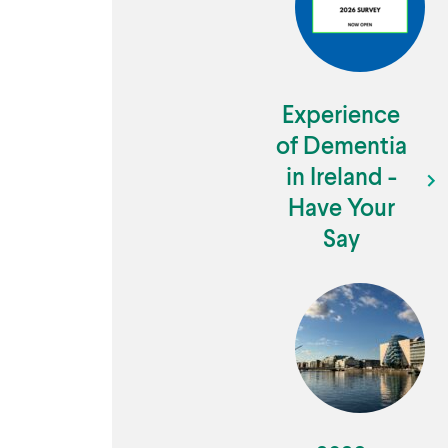
Experience
of Dementia
in Ireland -
Have Your
Say