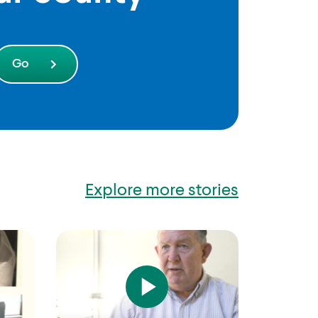
Explore more stories