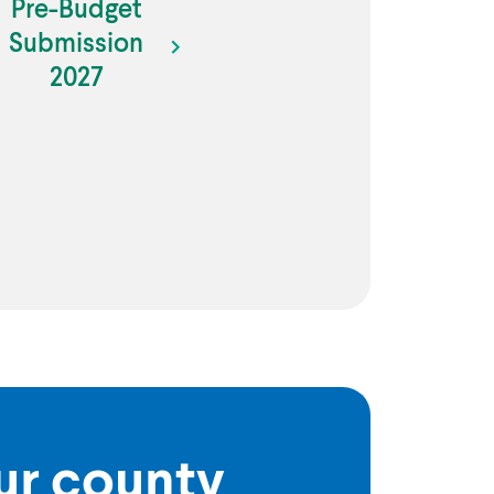
Pre-Budget
Submission
2027
our county