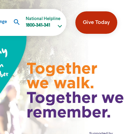
National Helpline
Give Today
ange
1800-341-341