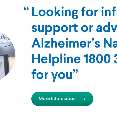
Looking for in
support or ad
Alzheimer’s Na
Helpline 1800 3
for you
More Information