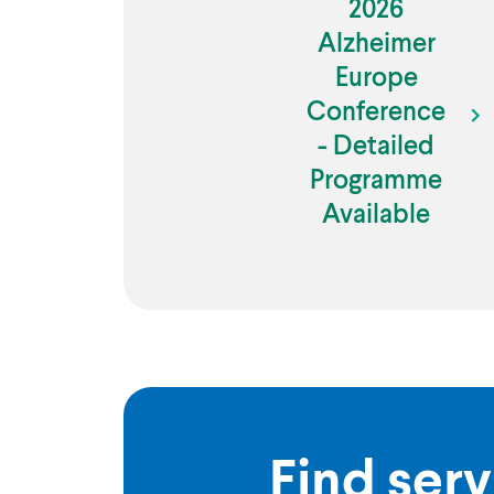
2026
Alzheimer
Europe
Conference
- Detailed
Programme
Available
Find serv