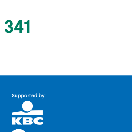
 341
Supported by: