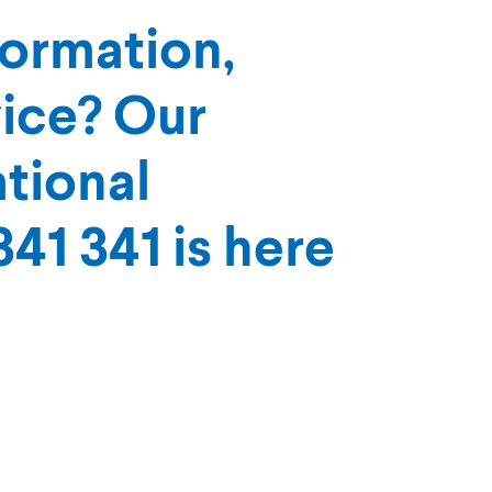
formation,
vice? Our
tional
41 341 is here