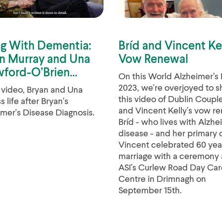
ng With Dementia:
Bríd and Vincent Ke
n Murray and Una
Vow Renewal
ford-O’Brien...
On this World Alzheimer’s
2023, we're overjoyed to s
s video, Bryan and Una
this video of Dublin Couple
s life after Bryan's
and Vincent Kelly’s vow re
mer's Disease Diagnosis.
Bríd - who lives with Alzhe
disease - and her primary 
Vincent celebrated 60 yea
marriage with a ceremony 
ASI’s Curlew Road Day Car
Centre in Drimnagh on
September 15th.