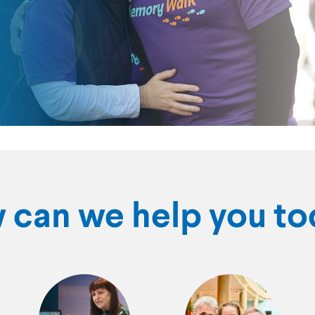
 can we help you to