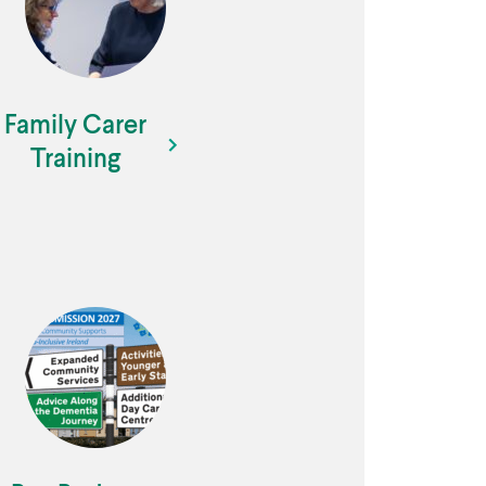
Family Carer
Training