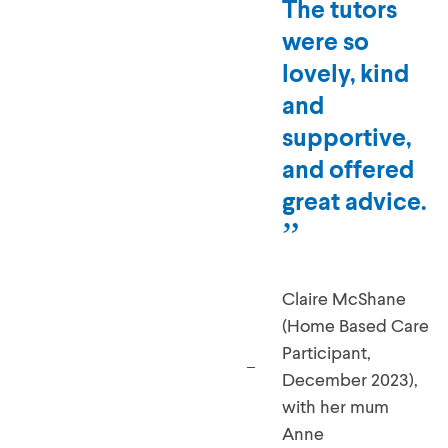
The tutors
were so
lovely, kind
and
supportive,
and offered
great advice.
Claire McShane
(Home Based Care
Participant,
December 2023),
with her mum
Anne