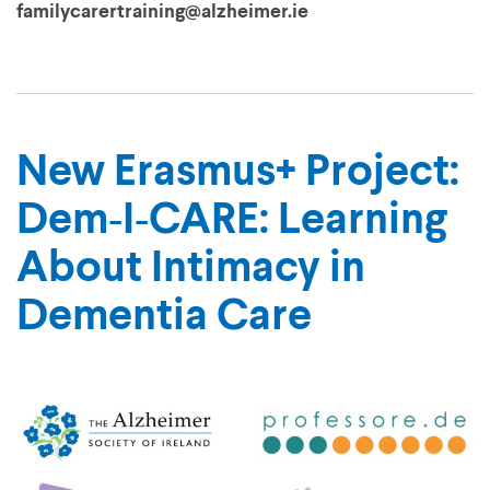
familycarertraining@alzheimer.ie
New Erasmus+ Project:
Dem‑I‑CARE: Learning
About Intimacy in
Dementia Care