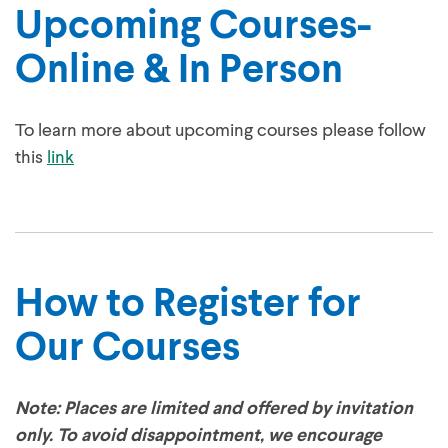
Upcoming Courses-
Online & In Person
To learn more about upcoming courses please follow
this
link
How to Register for
Our Courses
Note: Places are limited and offered by invitation
only. To avoid disappointment, we encourage