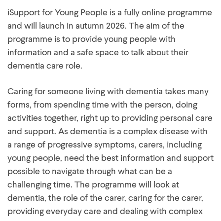
iSupport for Young People is a fully online programme
and will launch in autumn 2026. The aim of the
programme is to provide young people with
information and a safe space to talk about their
dementia care role.
Caring for someone living with dementia takes many
forms, from spending time with the person, doing
activities together, right up to providing personal care
and support. As dementia is a complex disease with
a range of progressive symptoms, carers, including
young people, need the best information and support
possible to navigate through what can be a
challenging time. The programme will look at
dementia, the role of the carer, caring for the carer,
providing everyday care and dealing with complex