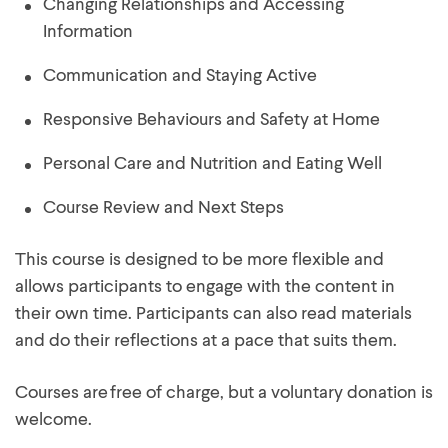
Changing Relationships and Accessing
Information
Communication and Staying Active
Responsive Behaviours and Safety at Home
Personal Care and Nutrition and Eating Well
Course Review and Next Steps
This course is designed to be more flexible and
allows participants to engage with the content in
their own time. Participants can also read materials
and do their reflections at a pace that suits them.
Courses are free of charge, but a voluntary donation is
welcome.