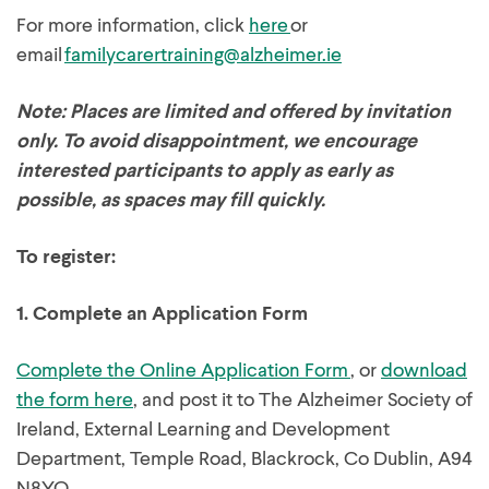
For more information, click
here
or
email
familycarertraining@alzheimer.ie
Note: Places are limited and offered by invitation
only. To avoid disappointment, we encourage
interested participants to apply as early as
possible, as spaces may fill quickly.
To register:
1.
Complete an Application Form
Complete the Online Application Form
, or
download
the form here
, and post it to The Alzheimer Society of
Ireland, External Learning and Development
Department, Temple Road, Blackrock, Co Dublin, A94