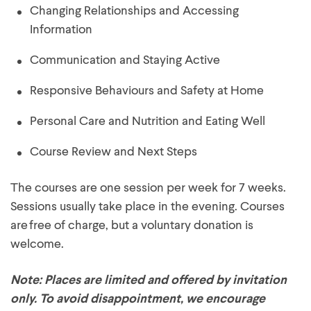
Changing Relationships and Accessing
Information
Communication and Staying Active
Responsive Behaviours and Safety at Home
Personal Care and Nutrition and Eating Well
Course Review and Next Steps
The courses are one session per week for 7 weeks.
Sessions usually take place in the evening. Courses
are free of charge, but a voluntary donation is
welcome.
Note: Places are limited and offered by invitation
only. To avoid disappointment, we encourage