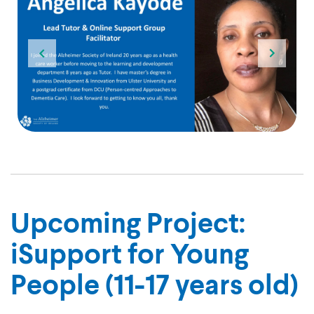
013. I am a qualified Nurse and am based in Dublin. I have recently compl
I joined the Alzheimer Society of Ireland 20 years ago as a health care
A slide of Sligo-based tutor Debby Gregg smiling with the quote "I st
Upcoming Project:
iSupport for Young
People (11-17 years old)