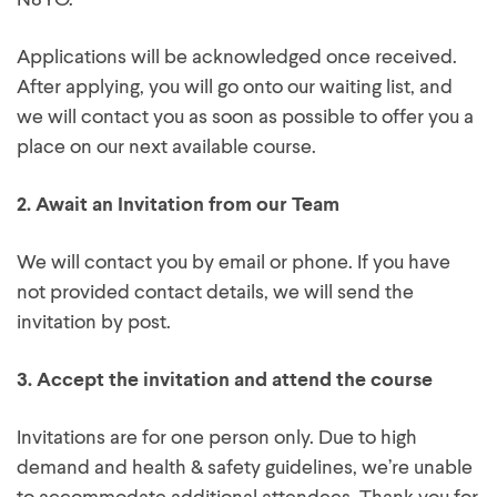
N8YO.
Applications will be acknowledged once received.
After applying, you will go onto our waiting list, and
we will contact you as soon as possible to offer you a
place on our next available course.
2.
Await an Invitation from our Team
We will contact you by email or phone. If you have
not provided contact details, we will send the
invitation by post.
3.
Accept the invitation and attend the course
Invitations are for one person only. Due to high
demand and health & safety guidelines, we’re unable