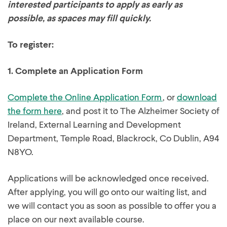
interested participants to apply as early as
possible, as spaces may fill quickly.
To register:
1.
Complete an Application Form
Complete the Online Application Form
, or
download
the form here
, and post it to The Alzheimer Society of
Ireland, External Learning and Development
Department, Temple Road, Blackrock, Co Dublin, A94
N8YO.
Applications will be acknowledged once received.
After applying, you will go onto our waiting list, and
we will contact you as soon as possible to offer you a
place on our next available course.