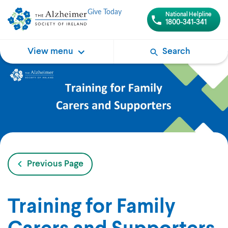
Give Today
National Helpline
1800-341-341
View menu
Search
Previous Page
Training for Family