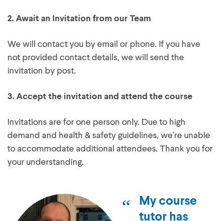
2.
Await an Invitation from our Team
We will contact you by email or phone. If you have
not provided contact details, we will send the
invitation by post.
3.
Accept the invitation and attend the course
Invitations are for one person only. Due to high
demand and health & safety guidelines, we’re unable
to accommodate additional attendees. Thank you for
your understanding.
My course