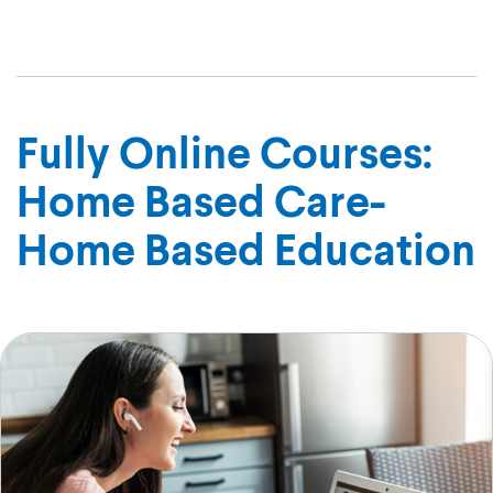
Marian
Fully Online Courses:
Home Based Care-
Home Based Education