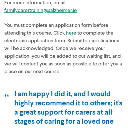
For more information, email
familycarertraining@alzheimer.ie
You must complete an application form before
attending this course. Click
here
to complete the
electronic application form. Submitted applications
will be acknowledged. Once we receive your
application, you will be added to our waiting list, and
we will contact you as soon as possible to offer you a
place on our next course.
I am happy I did it, and I would
highly recommend it to others; it's
a great support for carers at all
stages of caring for a loved one