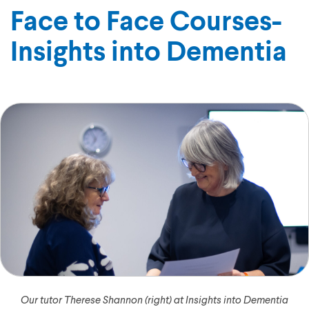
Face to Face Courses-
Insights into Dementia
Our tutor Therese Shannon (right) at Insights into Dementia