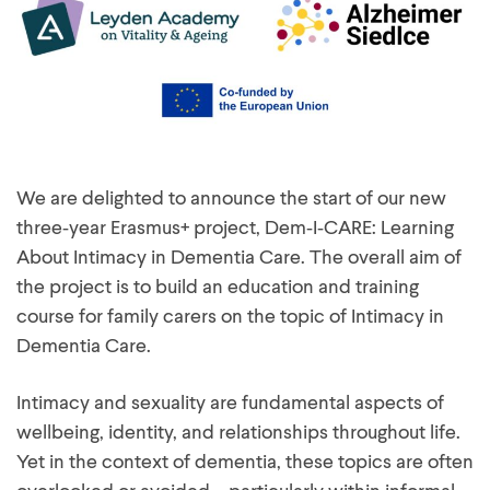
We are delighted to announce the start of our new
three‑year Erasmus+ project, Dem‑I‑CARE: Learning
About Intimacy in Dementia Care. The overall aim of
the project is to build an education and training
course for family carers on the topic of Intimacy in
Dementia Care.
Intimacy and sexuality are fundamental aspects of
wellbeing, identity, and relationships throughout life.
Yet in the context of dementia, these topics are often