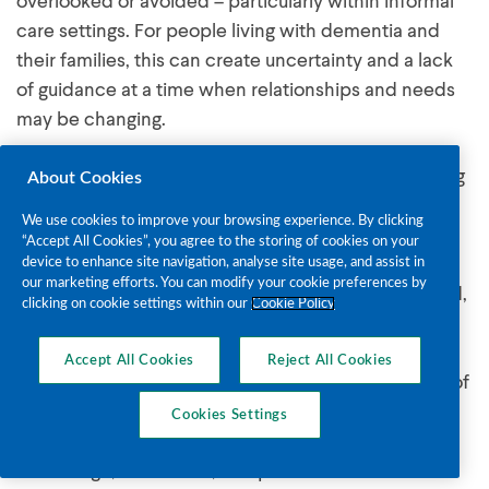
overlooked or avoided – particularly within informal
care settings. For people living with dementia and
their families, this can create uncertainty and a lack
of guidance at a time when relationships and needs
may be changing.
About Cookies
Dem‑I‑CARE seeks to address this gap by supporting
more informed, open, and compassionate
We use cookies to improve your browsing experience. By clicking
“Accept All Cookies”, you agree to the storing of cookies on your
approaches to intimacy in dementia care. Dem-I-
device to enhance site navigation, analyse site usage, and assist in
CARE will collaborate a range of stakeholders
our marketing efforts. You can modify your cookie preferences by
clicking on cookie settings within our
Cookie Policy
including staff from The Alzheimer Society of Ireland,
family carers of people living with dementia and
Accept All Cookies
Reject All Cookies
others to gain further insight into this topic. These
insights will support the development and delivery of
Cookies Settings
a pilot course in early 2028. The objective of the
course is to provide course participants with more
knowledge, awareness, and practical skills. It is