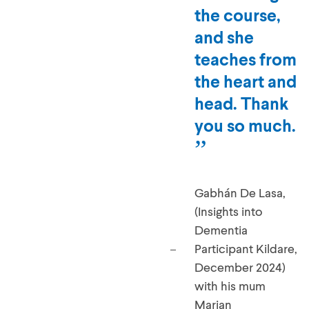
facilitating
the course,
and she
teaches from
the heart and
head. Thank
you so much.
Gabhán De Lasa,
(Insights into
Dementia
Participant Kildare,
December 2024)
with his mum