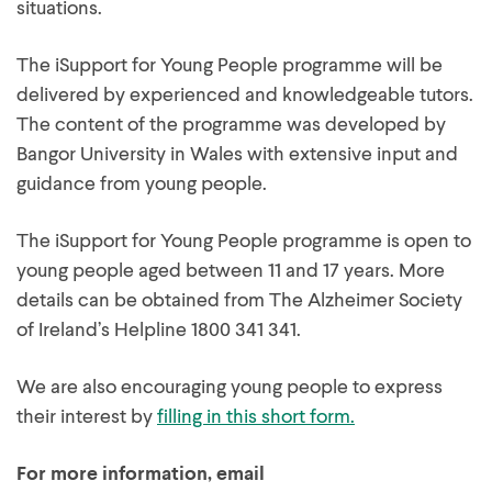
situations.
The iSupport for Young People programme will be
delivered by experienced and knowledgeable tutors.
The content of the programme was developed by
Bangor University in Wales with extensive input and
guidance from young people.
The iSupport for Young People programme is open to
young people aged between 11 and 17 years. More
details can be obtained from The Alzheimer Society
of Ireland’s Helpline 1800 341 341.
We are also encouraging young people to express
their interest by
filling in this short form.
For more information, email