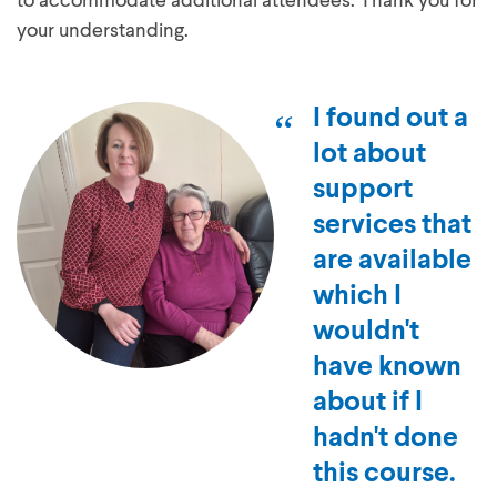
to accommodate additional attendees. Thank you for
your understanding.
I found out a
lot about
support
services that
are available
which I
wouldn't
have known
about if I
hadn't done
this course.