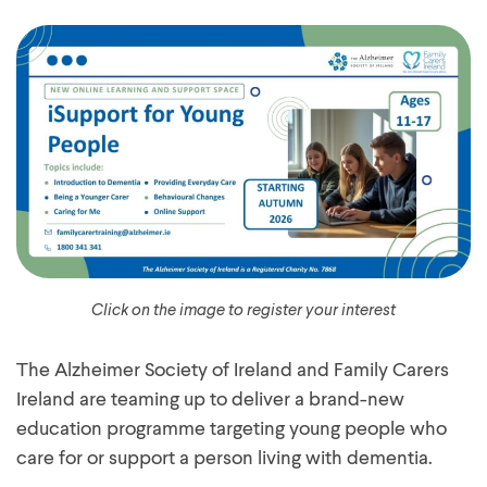
Click on the image to register your interest
The Alzheimer Society of Ireland and Family Carers
Ireland are teaming up to deliver a brand-new
education programme targeting young people who
care for or support a person living with dementia.