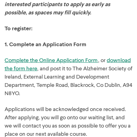
interested participants to apply as early as
possible, as spaces may fill quickly.
To register:
1.
Complete an Application Form
Complete the Online Application Form
, or
download
the form here
, and post it to The Alzheimer Society of
Ireland, External Learning and Development
Department, Temple Road, Blackrock, Co Dublin, A94
N8YO.
Applications will be acknowledged once received.
After applying, you will go onto our waiting list, and
we will contact you as soon as possible to offer you a