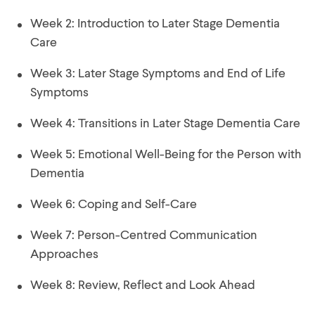
Week 1: Welcome to the course
Week 2: Introduction to Later Stage Dementia
Care
Week 3: Later Stage Symptoms and End of Life
Symptoms
Week 4: Transitions in Later Stage Dementia Care
Week 5: Emotional Well-Being for the Person with
Dementia
Week 6: Coping and Self-Care
Week 7: Person-Centred Communication
Approaches
Week 8: Review, Reflect and Look Ahead