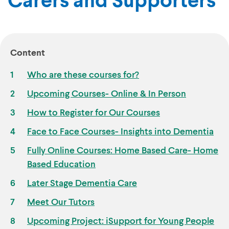
Carers and Supporters
Content
Who are these courses for?
Upcoming Courses- Online & In Person
How to Register for Our Courses
Face to Face Courses- Insights into Dementia
Fully Online Courses: Home Based Care- Home
Based Education
Later Stage Dementia Care
Meet Our Tutors
Upcoming Project: iSupport for Young People