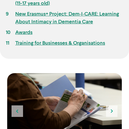
(11-17 years old)
New Erasmus+ Project: Dem‑I‑CARE: Learning
About Intimacy in Dementia Care
Awards
Training for Businesses & Organisations