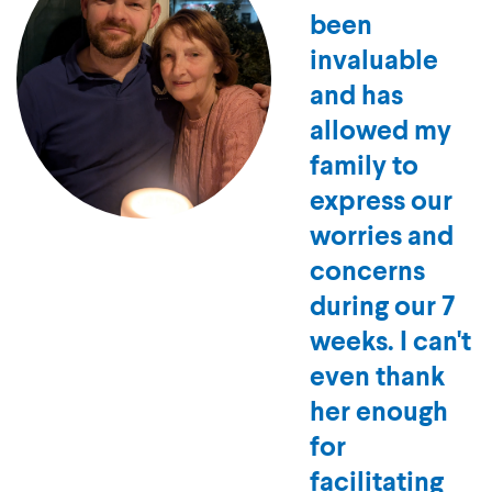
tutor has
been
invaluable
and has
allowed my
family to
express our
worries and
concerns
during our 7
weeks. I can't
even thank
her enough
for