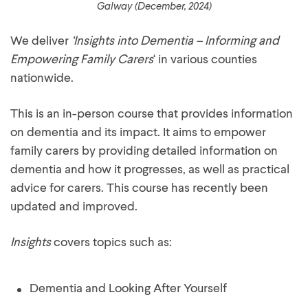
Galway (December, 2024)
We deliver
‘Insights into Dementia – Informing and
Empowering Family Carers
‘ in various counties
nationwide.
This is an in-person course that provides information
on dementia and its impact. It aims to empower
family carers by providing detailed information on
dementia and how it progresses, as well as practical
advice for carers. This course has recently been
updated and improved.
Insights
covers topics such as:
Dementia and Looking After Yourself