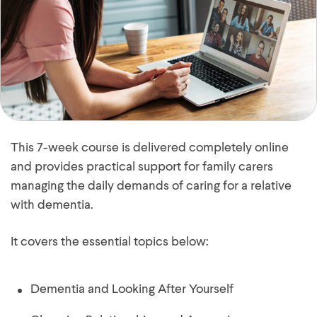
This 7-week course is delivered completely online
and provides practical support for family carers
managing the daily demands of caring for a relative
with dementia.
It covers the essential topics below:
Dementia and Looking After Yourself