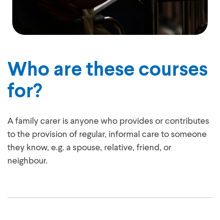
Who are these courses
for?
A family carer is anyone who provides or contributes
to the provision of regular, informal care to someone
they know, e.g. a spouse, relative, friend, or
neighbour.