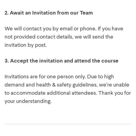
place on our next available course.
2.
Await an Invitation from our Team
We will contact you by email or phone. If you have
not provided contact details, we will send the
invitation by post.
3.
Accept the invitation and attend the course
Invitations are for one person only. Due to high
demand and health & safety guidelines, we’re unable
to accommodate additional attendees. Thank you for
your understanding.