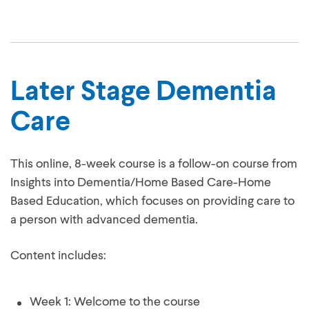
Later Stage Dementia
Care
This online, 8-week course is a follow-on course from
Insights into Dementia/Home Based Care-Home
Based Education, which focuses on providing care to
a person with advanced dementia.
Content includes: