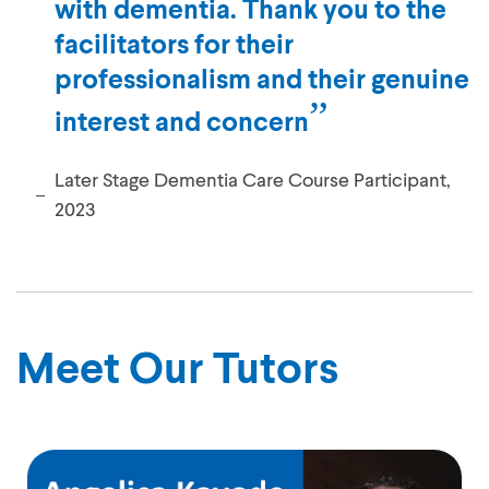
with dementia. Thank you to the
facilitators for their
professionalism and their genuine
interest and concern
Later Stage Dementia Care Course Participant,
2023
Meet Our Tutors