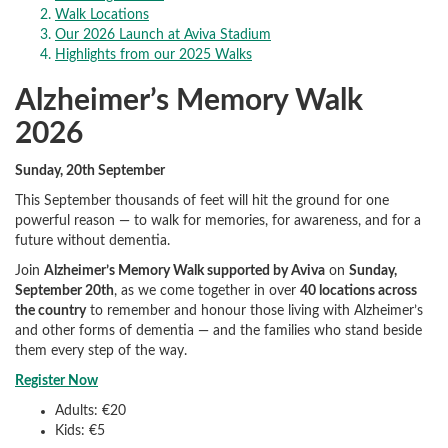
Walk Locations
Our 2026 Launch at Aviva Stadium
Highlights from our 2025 Walks
Alzheimer’s Memory Walk
2026
Sunday, 20th September
This September thousands of feet will hit the ground for one
powerful reason — to walk for memories, for awareness, and for a
future without dementia.
Join
Alzheimer’s Memory Walk supported by Aviva
on
Sunday,
September 20th
, as we come together in over
40 locations across
the country
to remember and honour those living with Alzheimer’s
and other forms of dementia — and the families who stand beside
them every step of the way.
Register Now
Adults: €20
Kids: €5