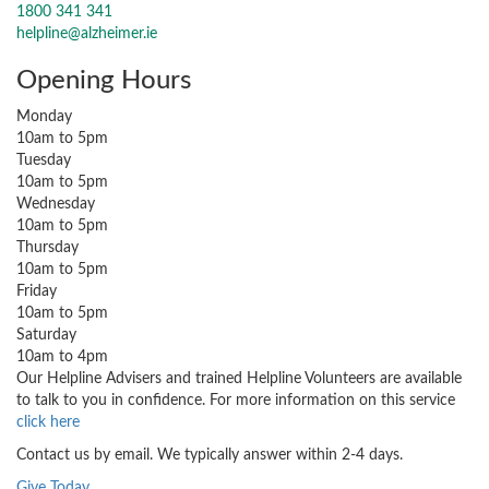
1800 341 341
helpline@alzheimer.ie
Opening Hours
Monday
10am to 5pm
Tuesday
10am to 5pm
Wednesday
10am to 5pm
Thursday
10am to 5pm
Friday
10am to 5pm
Saturday
10am to 4pm
Our Helpline Advisers and trained Helpline Volunteers are available
to talk to you in confidence. For more information on this service
click here
Contact us by email. We typically answer within 2-4 days.
Give Today