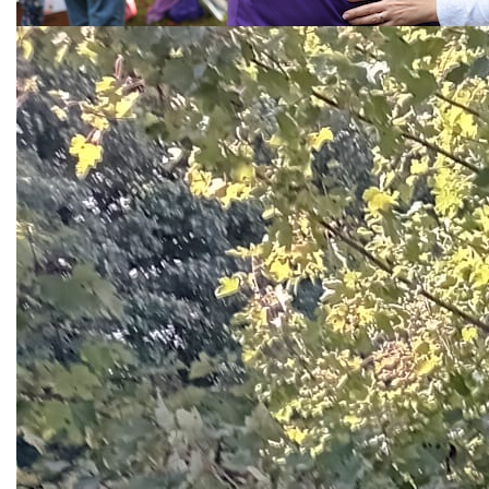
Call the National Helpline
1800 341 341
Back To Top
About Us
Our Strategy
Governance
Our Leadership
Where your money goes
Fundraising Compliance
Procurement Principles in The Alzheimer Society of
Ireland
Accessibility Statement
Contact Us
Dementia in the Media
Careers
ASI Staff Hub