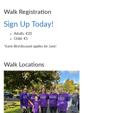
Walk Registration
Sign Up Today!
Adults: €20
Child: €5
*Early Bird discount applies for June!
Walk Locations