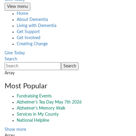
View menu
Home
About Dementia
Living with Dementia
Get Support
Get Involved
Creating Change
Give Today
Search
Array
Most Popular
Fundraising Events
Alzheimer’s Tea Day May 7th 2026
Alzheimer’s Memory Walk
Services in My County
National Helpline
Show more
Array