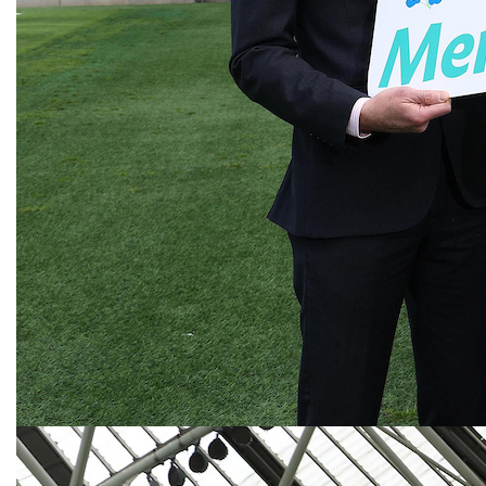
Next
Highlights from our 2025 Walks
Previous