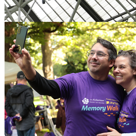
Next
Need help?