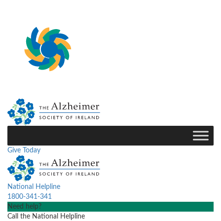
Give Today
National Helpline
1800-341-341
Need help?
Call the National Helpline