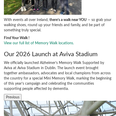
With events all over Ireland,
there’s a walk near YOU
— so grab your
walking shoes, round up your friends and family, and be part of
something truly special.
Find Your Walk !
View our full list of Memory Walk locations.
Our 2026 Launch at Aviva Stadium
We officially launched Alzheimer’s Memory Walk Supported by
Aviva at Aviva Stadium in Dublin. The launch event brought
together ambassadors, advocates and local champions from across
the country for a special Mini Memory Walk, marking the beginning
of this year’s campaign and celebrating the communities
supporting people affected by dementia.
Previous