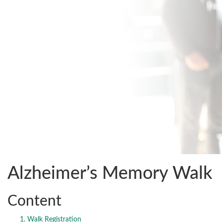
Alzheimer’s Memory Walk
Content
Walk Registration