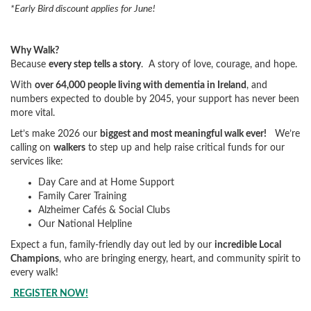
*Early Bird discount applies for June!
Why Walk?
Because
every step tells a story
. A story of love, courage, and hope.
With
over 64,000 people living with dementia in Ireland
, and
numbers expected to double by 2045, your support has never been
more vital.
Let’s make 2026 our
biggest and most meaningful walk ever!
We’re
calling on
walkers
to step up and help raise critical funds for our
services like:
Day Care and at Home Support
Family Carer Training
Alzheimer Cafés & Social Clubs
Our National Helpline
Expect a fun, family-friendly day out led by our
incredible Local
Champions
, who are bringing energy, heart, and community spirit to
every walk!
REGISTER NOW!