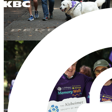
The Alzheimer Society of Ireland RCN 20018238 CHY7868 © 2026