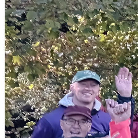
Site Map
Privacy Statement
Cookie Policy
Supported by: