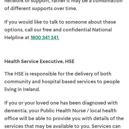
network of support, rather it may be a combination
of different supports over time.
If you would like to talk to someone about these
options, call our free and confidential National
Helpline at
1800 341 341
,
Health Service Executive, HSE
The HSE is responsible for the delivery of both
community and hospital based services to people
living in Ireland.
If you or your loved one has been diagnosed with
dementia, your Public Health Nurse / local health
office will be able to provide you with details of the
services that may be available to you. Services can