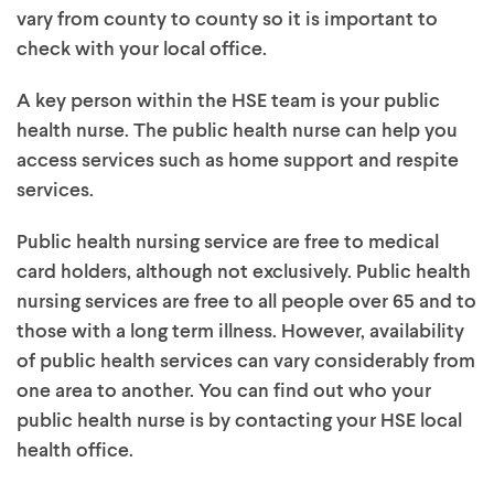
vary from county to county so it is important to
check with your local office.
A key person within the HSE team is your public
health nurse. The public health nurse can help you
access services such as home support and respite
services.
Public health nursing service are free to medical
card holders, although not exclusively. Public health
nursing services are free to all people over 65 and to
those with a long term illness. However, availability
of public health services can vary considerably from
one area to another. You can find out who your
public health nurse is by contacting your HSE local
health office.