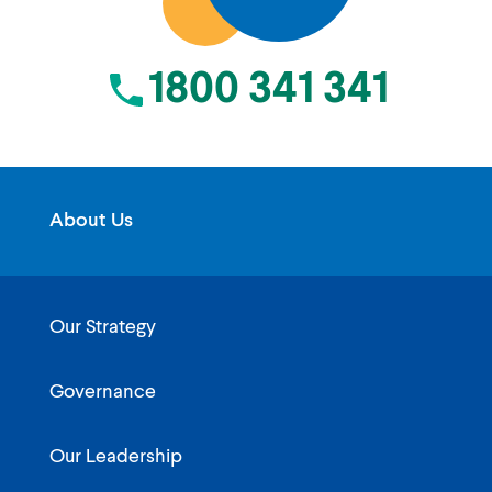
1800 341 341
About Us
Our Strategy
Governance
Our Leadership