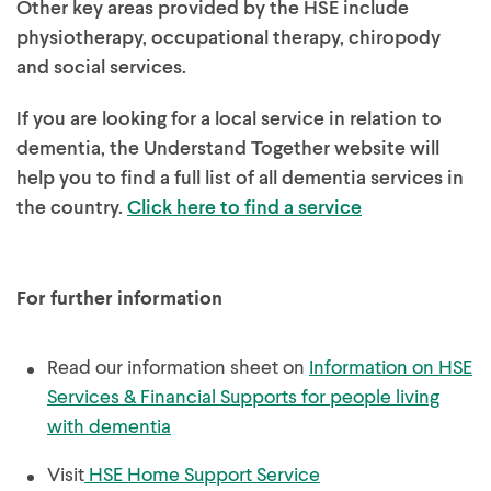
Other key areas provided by the HSE include
physiotherapy, occupational therapy, chiropody
and social services.
If you are looking for a local service in relation to
dementia, the Understand Together website will
help you to find a full list of all dementia services in
the country.
Click here to find a service
For further information
Read our information sheet on
Information on HSE
Services & Financial Supports for people living
with dementia
Visit
HSE Home Support Service