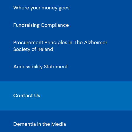
Where your money goes
Fundraising Compliance
Procurement Principles in The Alzheimer
Society of Ireland
Accessibility Statement
Contact Us
Dementia in the Media