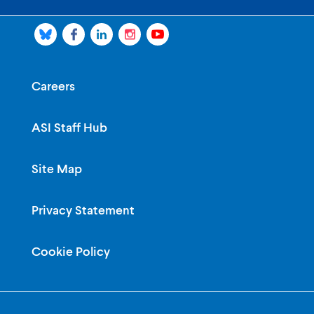
Careers
ASI Staff Hub
Site Map
Privacy Statement
Cookie Policy