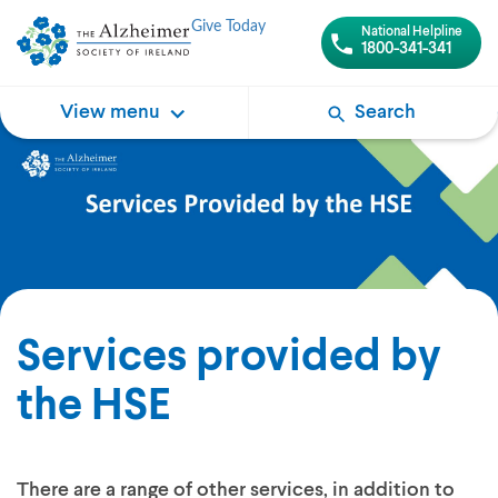
Give Today
National Helpline
1800-341-341
View menu
Search
Services provided by
the HSE
There are a range of other services, in addition to