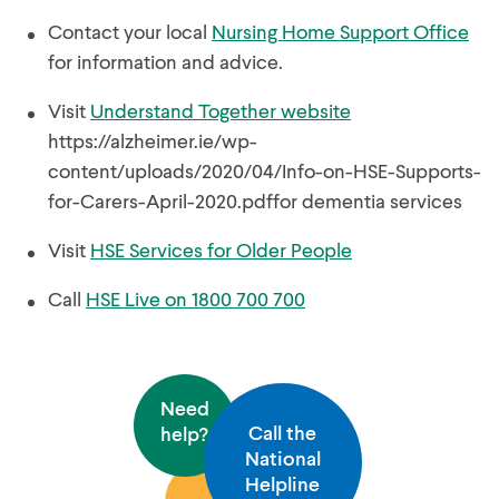
Contact your local
Nursing Home Support Office
for information and advice.
Visit
Understand Together website
https://alzheimer.ie/wp-
content/uploads/2020/04/Info-on-HSE-Supports-
for-Carers-April-2020.pdffor dementia services
Visit
HSE Services for Older People
Call
HSE Live on 1800 700 700
Need
Call the
help?
National
Helpline