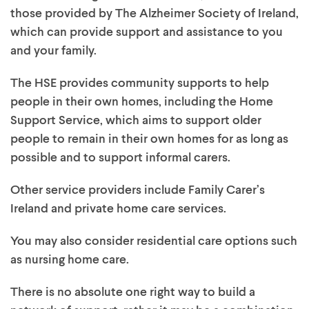
those provided by The Alzheimer Society of Ireland,
which can provide support and assistance to you
and your family.
The HSE provides community supports to help
people in their own homes, including the Home
Support Service, which aims to support older
people to remain in their own homes for as long as
possible and to support informal carers.
Other service providers include Family Carer’s
Ireland and private home care services.
You may also consider residential care options such
as nursing home care.
There is no absolute one right way to build a