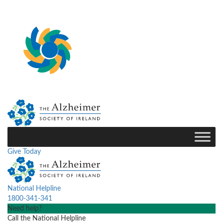
Give Today
National Helpline
1800-341-341
Need help?
Call the National Helpline