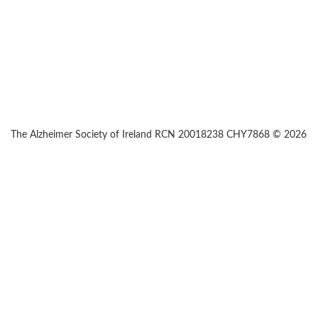
The Alzheimer Society of Ireland RCN 20018238 CHY7868 © 2026