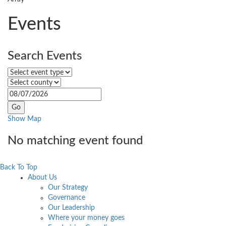
Events
Search Events
Select event type
Select county
Select
event
date
Show Map
No matching event found
Back To Top
About Us
Our Strategy
Governance
Our Leadership
Where your money goes