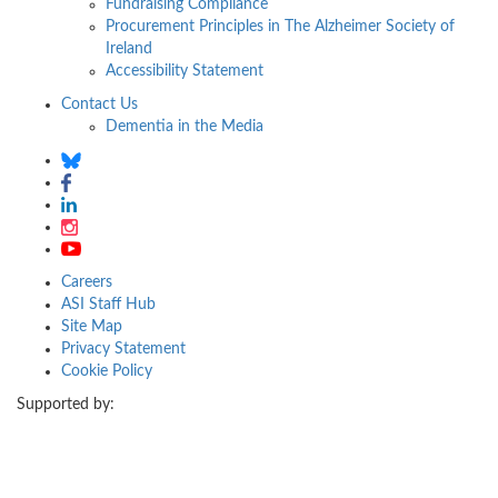
Fundraising Compliance
Procurement Principles in The Alzheimer Society of
Ireland
Accessibility Statement
Contact Us
Dementia in the Media
Careers
ASI Staff Hub
Site Map
Privacy Statement
Cookie Policy
Supported by: