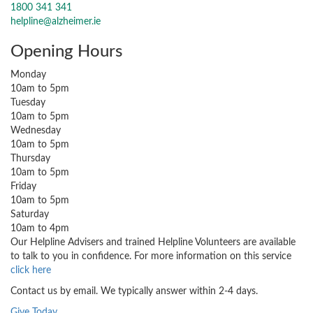
1800 341 341
helpline@alzheimer.ie
Opening Hours
Monday
10am to 5pm
Tuesday
10am to 5pm
Wednesday
10am to 5pm
Thursday
10am to 5pm
Friday
10am to 5pm
Saturday
10am to 4pm
Our Helpline Advisers and trained Helpline Volunteers are available
to talk to you in confidence. For more information on this service
click here
Contact us by email. We typically answer within 2-4 days.
Give Today