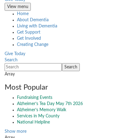
View menu
Home
About Dementia
Living with Dementia
Get Support
Get Involved
Creating Change
Give Today
Search
Array
Most Popular
Fundraising Events
Alzheimer’s Tea Day May 7th 2026
Alzheimer’s Memory Walk
Services in My County
National Helpline
Show more
Array