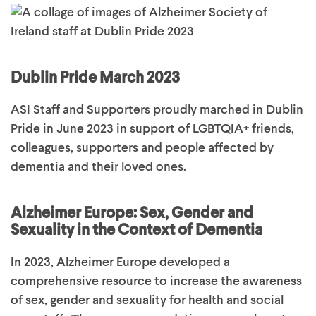
Dublin Pride March 2023
ASI Staff and Supporters proudly marched in Dublin
Pride in June 2023 in support of LGBTQIA+ friends,
colleagues,
supporters
and people affected by
dementia and their loved ones
.
Alzheimer Europe: Sex, Gender and
Sexuality in the Context of Dementia
In 2023, Alzheimer Europe developed a
comprehensive resource to increase the awareness
of sex, gender and sexuality for health and social