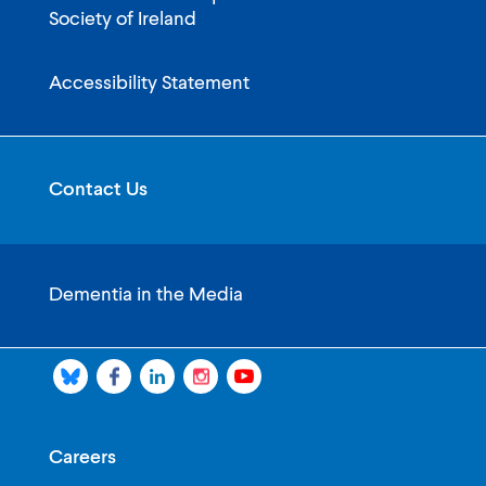
Society of Ireland
Accessibility Statement
Contact Us
Dementia in the Media
Careers