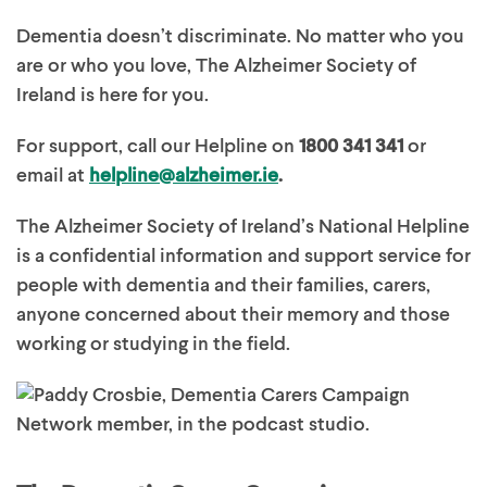
Dementia doesn’t discriminate. No matter who you
are or who you love, The Alzheimer Society of
Ireland is here for you.
For support, call our Helpline on
1800 341 341
or
email at
helpline@alzheimer.ie
.
The Alzheimer Society of Ireland’s National Helpline
is a confidential information and support service for
people with dementia and their families, carers,
anyone concerned about their memory and those
working or studying in the field.