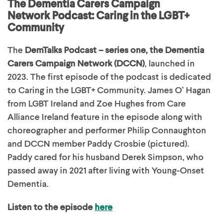
The Dementia Carers Campaign
Network Podcast:
Caring in the LGBT+
Community
The
DemTalks Podcast – series one, the Dementia
Carers Campaign Network (DCCN)
, launched in
2023. The first episode of the podcast is dedicated
to Caring in the LGBT+ Community. James O’ Hagan
from LGBT Ireland and Zoe Hughes from Care
Alliance Ireland feature in the episode along with
choreographer and performer Philip Connaughton
and DCCN member Paddy Crosbie (pictured).
Paddy cared for his husband Derek Simpson, who
passed away in 2021 after living with Young-Onset
Dementia.
Listen to the episode
here