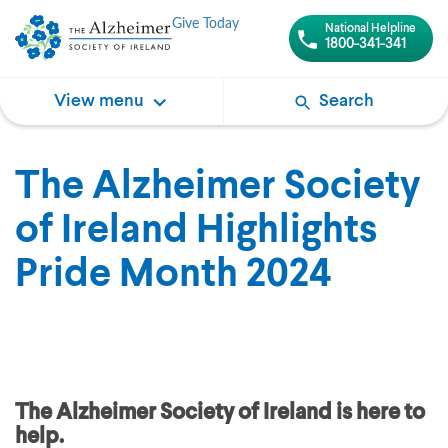
Give Today
National Helpline
1800-341-341
View menu
Search
The Alzheimer Society
of Ireland Highlights
Pride Month 2024
The Alzheimer Society of Ireland is here to
help.