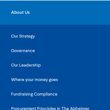
About Us
Our Strategy
Governance
Our Leadership
Where your money goes
Fundraising Compliance
Procurement Principles in The Alzheimer