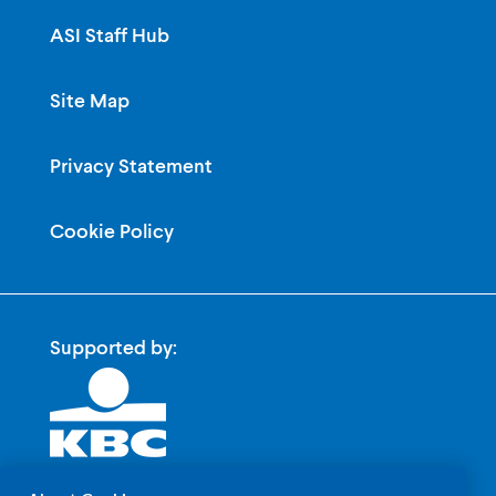
ASI Staff Hub
Site Map
Privacy Statement
Cookie Policy
Supported by: