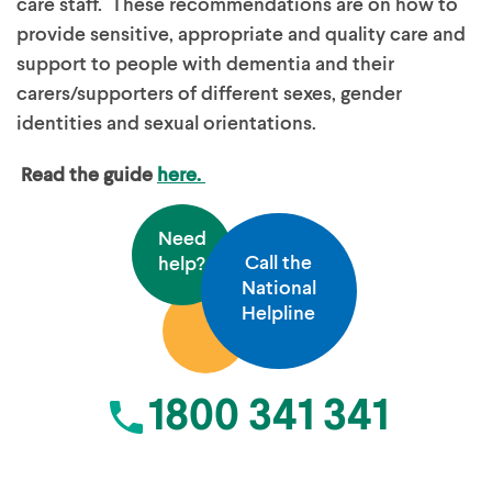
care staff. These recommendations are on how to
provide sensitive, appropriate and quality care and
support to people with dementia and their
carers/supporters of different sexes, gender
identities and sexual orientations.
Read the guide
here.
Need
Call the
help?
National
Helpline
1800 341 341