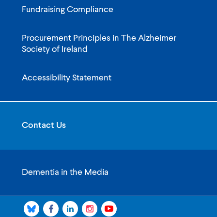
Fundraising Compliance
Procurement Principles in The Alzheimer
Society of Ireland
Accessibility Statement
Contact Us
Dementia in the Media