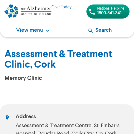
Give Today
National Helpline
1800-341-341
View menu
Search
Assessment & Treatment
Clinic, Cork
Memory Clinic
Address
Assessment & Treatment Centre, St. Finbarrs
Hospital, Douglas Road, Cork City, Co. Cork