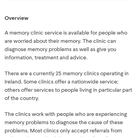
Overview
A memory clinic service is available for people who
are worried about their memory. The clinic can
diagnose memory problems as well as give you
information, treatment and advice.
There are a currently 25 memory clinics operating in
Ireland. Some clinics offer a nationwide service;
others offer services to people living in particular part
of the country.
The clinics work with people who are experiencing
memory problems to diagnose the cause of these
problems. Most clinics only accept referrals from