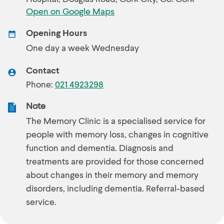
Open on Google Maps
Opening Hours
One day a week Wednesday
Contact
Phone:
021 4923298
Note
The Memory Clinic is a specialised service for
people with memory loss, changes in cognitive
function and dementia. Diagnosis and
treatments are provided for those concerned
about changes in their memory and memory
disorders, including dementia. Referral-based
service.