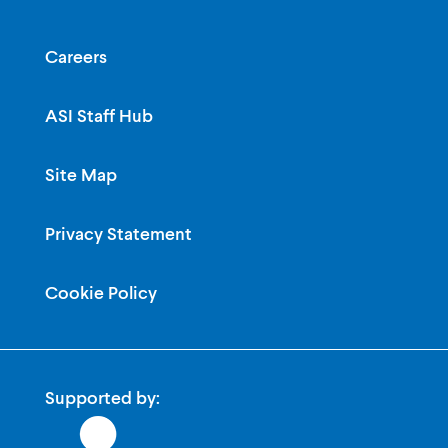
Careers
ASI Staff Hub
Site Map
Privacy Statement
Cookie Policy
Supported by: