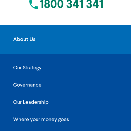
1800 341 341
About Us
Our Strategy
Governance
Our Leadership
Where your money goes