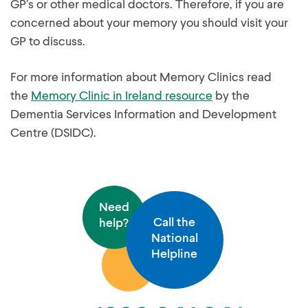
GP’s or other medical doctors. Therefore, if you are
concerned about your memory you should visit your
GP to discuss.
For more information about Memory Clinics read
the
Memory Clinic in Ireland resource
by the
Dementia Services Information and Development
Centre (DSIDC).
Need
Call the
help?
National
Helpline