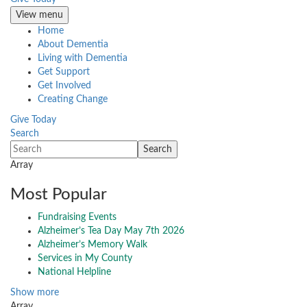
View menu
Home
About Dementia
Living with Dementia
Get Support
Get Involved
Creating Change
Give Today
Search
Array
Most Popular
Fundraising Events
Alzheimer’s Tea Day May 7th 2026
Alzheimer’s Memory Walk
Services in My County
National Helpline
Show more
Array