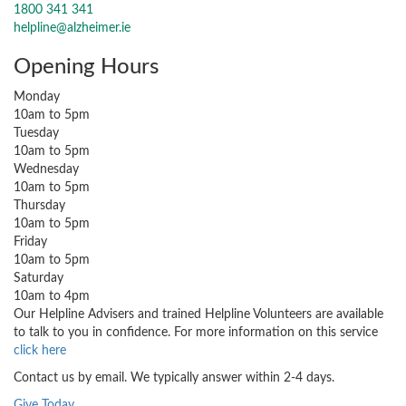
1800 341 341
helpline@alzheimer.ie
Opening Hours
Monday
10am to 5pm
Tuesday
10am to 5pm
Wednesday
10am to 5pm
Thursday
10am to 5pm
Friday
10am to 5pm
Saturday
10am to 4pm
Our Helpline Advisers and trained Helpline Volunteers are available
to talk to you in confidence. For more information on this service
click here
Contact us by email. We typically answer within 2-4 days.
Give Today