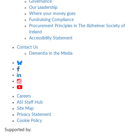
Governance
Our Leadership
Where your money goes
Fundraising Compliance
Procurement Principles in The Alzheimer Society of
Ireland
Accessibility Statement
Contact Us
Dementia in the Media
Careers
ASI Staff Hub
Site Map
Privacy Statement
Cookie Policy
Supported by: