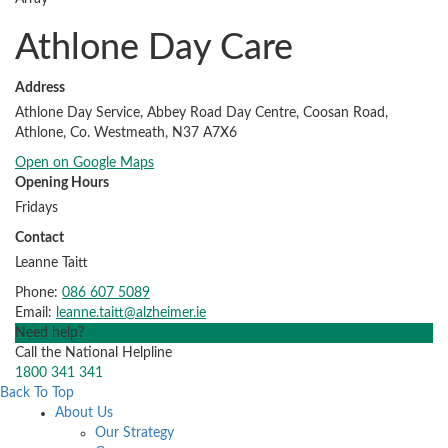
Athlone Day Care
Address
Athlone Day Service, Abbey Road Day Centre, Coosan Road,
Athlone, Co. Westmeath, N37 A7X6
Open on Google Maps
Opening Hours
Fridays
Contact
Leanne Taitt
Phone:
086 607 5089
Email:
leanne.taitt@alzheimer.ie
Need help?
Call the National Helpline
1800 341 341
Back To Top
About Us
Our Strategy