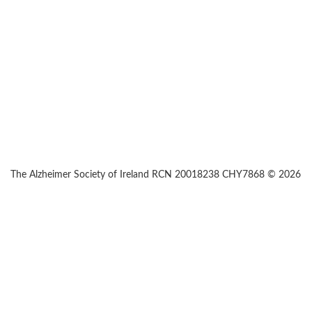
The Alzheimer Society of Ireland RCN 20018238 CHY7868 © 2026