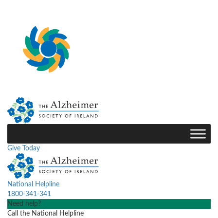
Give Today
National Helpline
1800-341-341
Need help?
Call the National Helpline