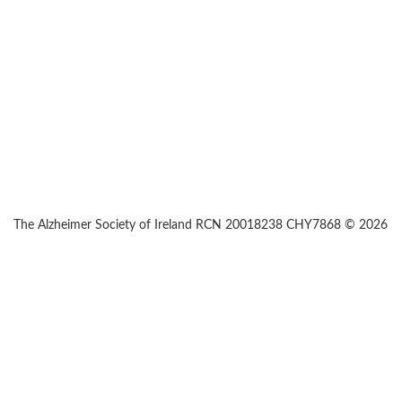
The Alzheimer Society of Ireland RCN 20018238 CHY7868 © 2026