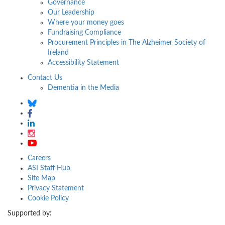
Governance
Our Leadership
Where your money goes
Fundraising Compliance
Procurement Principles in The Alzheimer Society of
Ireland
Accessibility Statement
Contact Us
Dementia in the Media
Careers
ASI Staff Hub
Site Map
Privacy Statement
Cookie Policy
Supported by: