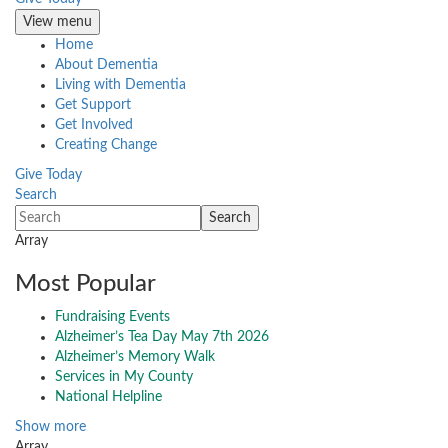
View menu
Home
About Dementia
Living with Dementia
Get Support
Get Involved
Creating Change
Give Today
Search
Array
Most Popular
Fundraising Events
Alzheimer’s Tea Day May 7th 2026
Alzheimer’s Memory Walk
Services in My County
National Helpline
Show more
Array