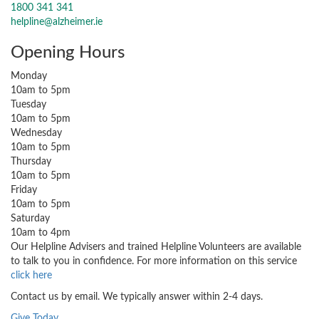
1800 341 341
helpline@alzheimer.ie
Opening Hours
Monday
10am to 5pm
Tuesday
10am to 5pm
Wednesday
10am to 5pm
Thursday
10am to 5pm
Friday
10am to 5pm
Saturday
10am to 4pm
Our Helpline Advisers and trained Helpline Volunteers are available
to talk to you in confidence. For more information on this service
click here
Contact us by email. We typically answer within 2-4 days.
Give Today