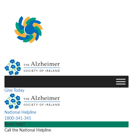
Give Today
National Helpline
1800-341-341
Need help?
Call the National Helpline