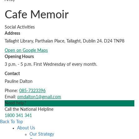
Cafe Memoir
Social Activities
Address
Tallaght Library, Parthalan Place, Tallaght, Dublin 24. D24 TNP8
Open on Google Maps
Opening Hours
3 p.m. - 5 p.m. First Wednesday of every month.
Contact
Pauline Dalton
Phone:
085-7323396
Email:
pmdalton1@gmail.com
Need help?
Call the National Helpline
1800 341 341
Back To Top
About Us
Our Strategy