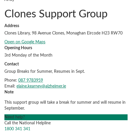
Clones Support Group
Address
Clones Library, 98 Avenue Clones, Monaghan Eircode H23 RW70
Open on Google Maps
Opening Hours
3rd Monday of the Month
Contact
Group Breaks for Summer, Resumes in Sept.
Phone:
087 9783959
Email:
elaine.kearney@alzheimer.ie
Note
This support group will take a break for summer and will resume in
September.
Need help?
Call the National Helpline
1800 341 341