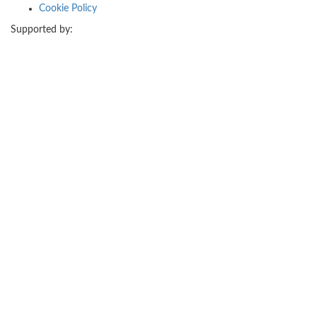
Cookie Policy
Supported by: