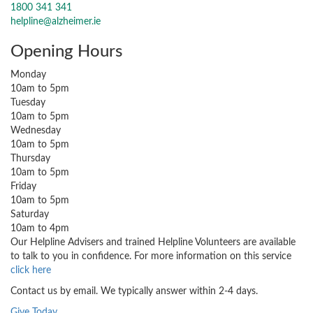
1800 341 341
helpline@alzheimer.ie
Opening Hours
Monday
10am to 5pm
Tuesday
10am to 5pm
Wednesday
10am to 5pm
Thursday
10am to 5pm
Friday
10am to 5pm
Saturday
10am to 4pm
Our Helpline Advisers and trained Helpline Volunteers are available
to talk to you in confidence. For more information on this service
click here
Contact us by email. We typically answer within 2-4 days.
Give Today