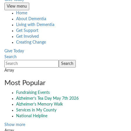
View menu
Home
About Dementia
Living with Dementia
Get Support
Get Involved
Creating Change
Give Today
Search
Array
Most Popular
Fundraising Events
Alzheimer’s Tea Day May 7th 2026
Alzheimer’s Memory Walk
Services in My County
National Helpline
Show more
Array