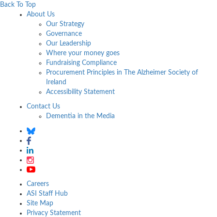
Back To Top
About Us
Our Strategy
Governance
Our Leadership
Where your money goes
Fundraising Compliance
Procurement Principles in The Alzheimer Society of
Ireland
Accessibility Statement
Contact Us
Dementia in the Media
Careers
ASI Staff Hub
Site Map
Privacy Statement