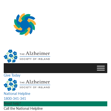
Give Today
National Helpline
1800-341-341
Need help?
Call the National Helpline