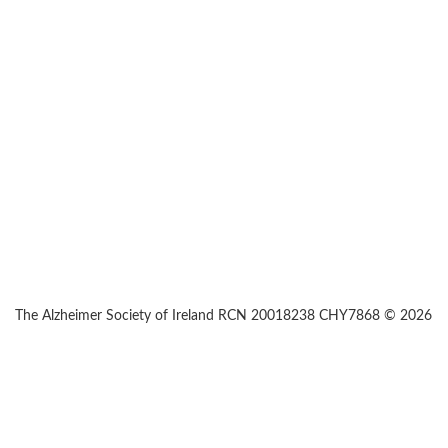
The Alzheimer Society of Ireland RCN 20018238 CHY7868 © 2026