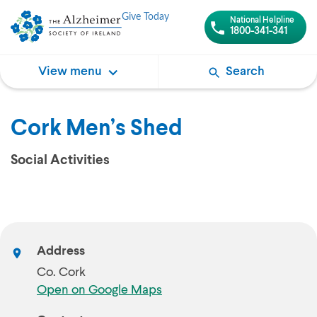
Give Today
National Helpline
1800-341-341
View menu
Search
Cork Men’s Shed
Social Activities
Address
Co. Cork
Open on Google Maps