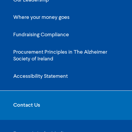
Our Leadership
Where your money goes
Fundraising Compliance
Procurement Principles in The Alzheimer
Society of Ireland
Accessibility Statement
Contact Us