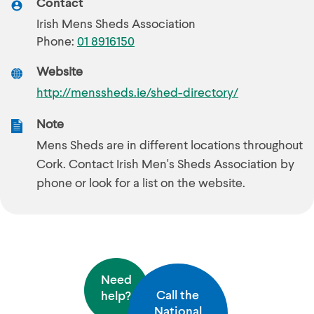
Contact
Irish Mens Sheds Association
Phone:
01 8916150
Website
http://menssheds.ie/shed-directory/
Note
Mens Sheds are in different locations throughout
Cork. Contact Irish Men's Sheds Association by
phone or look for a list on the website.
Need
Call the
help?
National