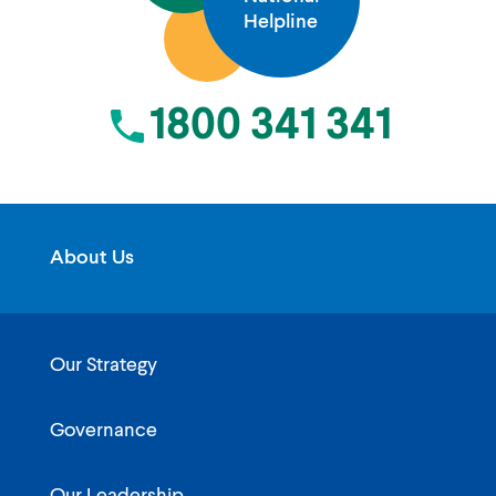
Helpline
1800 341 341
About Us
Our Strategy
Governance