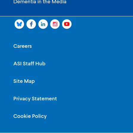
Dementia in the Media
Careers
ASI Staff Hub
Site Map
Privacy Statement
Cookie Policy