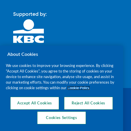
Supported by:
About Cookies
We use cookies to improve your browsing experience. By clicking
“Accept All Cookies”, you agree to the storing of cookies on your
device to enhance site navigation, analyse site usage, and assist in
our marketing efforts. You can modify your cookie preferences by
clicking on cookie settings within our
Cookie Policy
The Alzheimer Society of Ireland RCN
20018238 CHY7868 © 2026
Accept All Cookies
Reject All Cookies
Cookies Settings