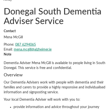
Donegal South Dementia
Adviser Service
Contact
Mena McGill
Phone:
087 6294065
Email:
mena.mcgill@alzheimer.ie
Note
Dementia Adviser Mena McGill is available to people living in South
Donegal. This service is free and confidential.
Overview
Our Dementia Advisers work with people with dementia and their
families and carers to provide a highly responsive and individualised
information and signposting service.
Your local Dementia Adviser will work with you to:
provide information and advice throughout your journey