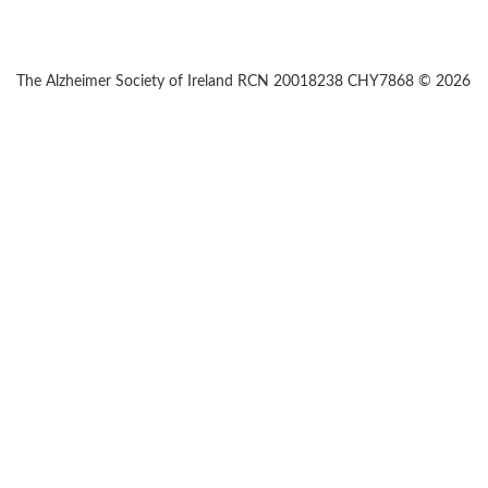
The Alzheimer Society of Ireland RCN 20018238 CHY7868 © 2026