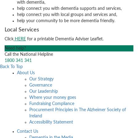
with dementia,
help connect you with dementia supports and services,
help connect you with local groups and services and,
help your community to be more dementia friendly.
Local Services
Click
HERE
for a printable Dementia Adviser Leaflet.
Need help?
Call the National Helpline
1800 341 341
Back To Top
About Us
Our Strategy
Governance
Our Leadership
Where your money goes
Fundraising Compliance
Procurement Principles in The Alzheimer Society of
Ireland
Accessibility Statement
Contact Us
Dementia in the Media