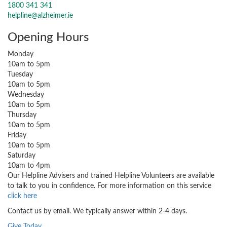
1800 341 341
helpline@alzheimer.ie
Opening Hours
Monday
10am to 5pm
Tuesday
10am to 5pm
Wednesday
10am to 5pm
Thursday
10am to 5pm
Friday
10am to 5pm
Saturday
10am to 4pm
Our Helpline Advisers and trained Helpline Volunteers are available
to talk to you in confidence. For more information on this service
click here
Contact us by email. We typically answer within 2-4 days.
Give Today