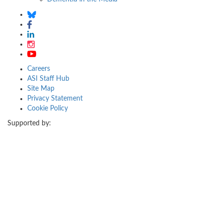
Careers
ASI Staff Hub
Site Map
Privacy Statement
Cookie Policy
Supported by: