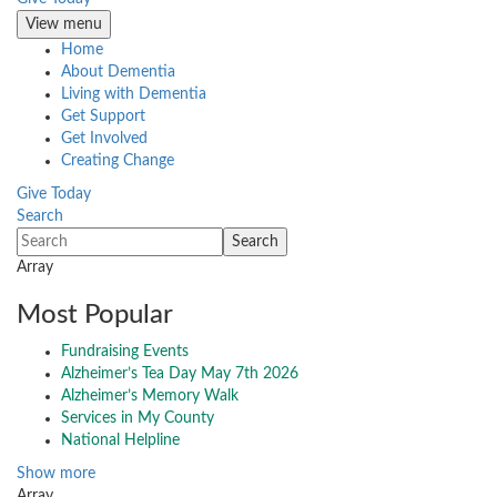
View menu
Home
About Dementia
Living with Dementia
Get Support
Get Involved
Creating Change
Give Today
Search
Array
Most Popular
Fundraising Events
Alzheimer’s Tea Day May 7th 2026
Alzheimer’s Memory Walk
Services in My County
National Helpline
Show more
Array