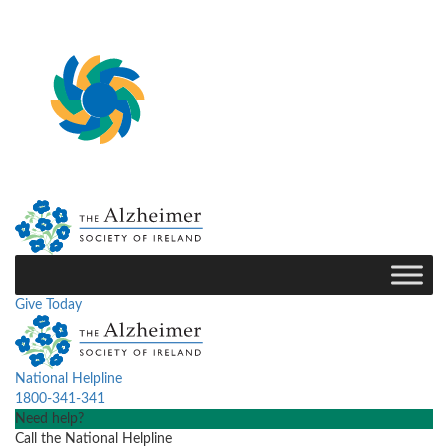
Give Today
National Helpline
1800-341-341
Need help?
Call the National Helpline