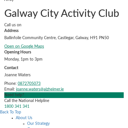
Galway City Activity Club
Call us on
Address
Ballinfoile Community Centre, Castlegar, Galway, H91 PN50
Open on Google Maps
Opening Hours
Monday, 1pm to 3pm
Contact
Joanne Waters
Phone:
0872705073
Email:
joanne.waters@alzheimer.ie
Need help?
Call the National Helpline
1800 341 341
Back To Top
About Us
Our Strategy