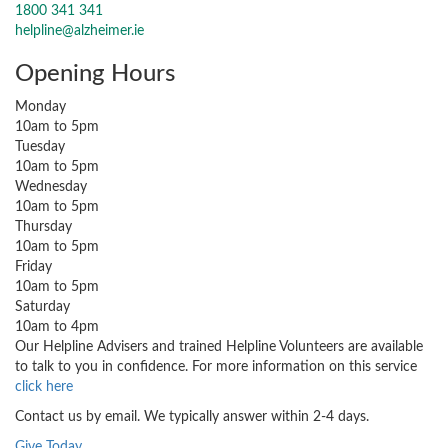
1800 341 341
helpline@alzheimer.ie
Opening Hours
Monday
10am to 5pm
Tuesday
10am to 5pm
Wednesday
10am to 5pm
Thursday
10am to 5pm
Friday
10am to 5pm
Saturday
10am to 4pm
Our Helpline Advisers and trained Helpline Volunteers are available
to talk to you in confidence. For more information on this service
click here
Contact us by email. We typically answer within 2-4 days.
Give Today