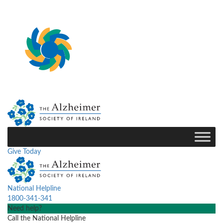
Give Today
National Helpline
1800-341-341
Need help?
Call the National Helpline