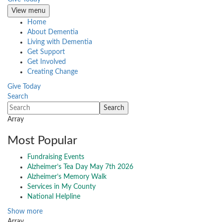
View menu
Home
About Dementia
Living with Dementia
Get Support
Get Involved
Creating Change
Give Today
Search
Array
Most Popular
Fundraising Events
Alzheimer’s Tea Day May 7th 2026
Alzheimer’s Memory Walk
Services in My County
National Helpline
Show more
Array