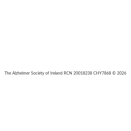
The Alzheimer Society of Ireland RCN 20018238 CHY7868 © 2026