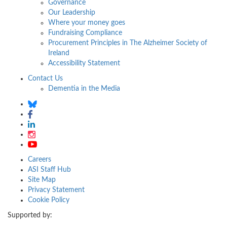
Governance
Our Leadership
Where your money goes
Fundraising Compliance
Procurement Principles in The Alzheimer Society of
Ireland
Accessibility Statement
Contact Us
Dementia in the Media
Careers
ASI Staff Hub
Site Map
Privacy Statement
Cookie Policy
Supported by: