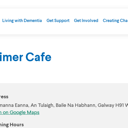
Living with Dementia
Get Support
Get Involved
Creating Ch
eimer Cafe
ess
manna Eanna, An Tulaigh, Baile Na Habhann, Galway H91
 on Google Maps
ing Hours