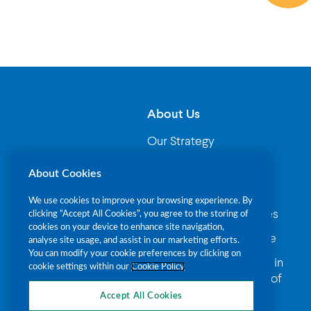
About Us
Our Strategy
Governance
About Cookies
Our Leadership
We use cookies to improve your browsing experience. By
Where your money goes
clicking “Accept All Cookies”, you agree to the storing of
cookies on your device to enhance site navigation,
Fundraising Compliance
analyse site usage, and assist in our marketing efforts.
You can modify your cookie preferences by clicking on
Procurement Principles in
cookie settings within our
Cookie Policy
The Alzheimer Society of
Ireland
Accept All Cookies