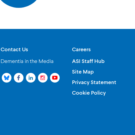
Contact Us
Careers
Dementia in the Media
ASI Staff Hub
Site Map
Privacy Statement
Cookie Policy