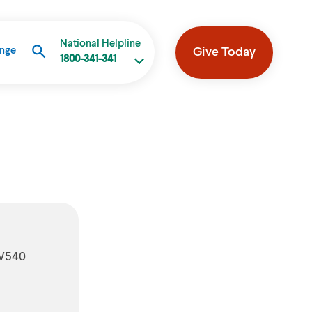
National Helpline
Give Today
ange
1800-341-341
 W540