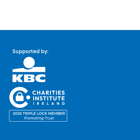
Supported by: