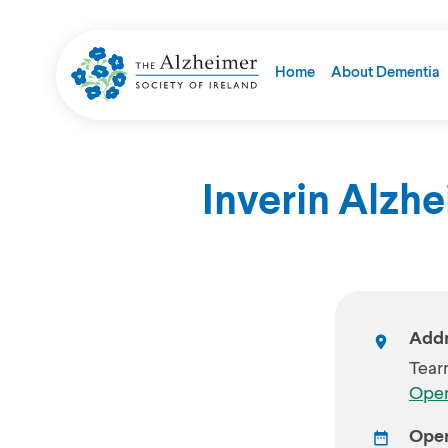
Home
About Dementia
Inverin Alzh
Addr
Tear
Open
Open