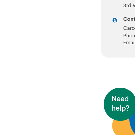
3rd 
Cont
Caro
Phon
Emai
Need
help?