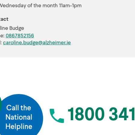
Wednesday of the month 11am-1pm
act
line Budge
e:
0867852156
l:
caroline.budge@alzheimer.ie
Call the
1800 341
National
Helpline