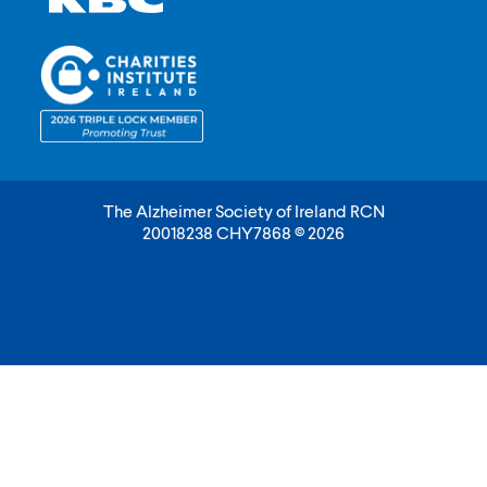
The Alzheimer Society of Ireland RCN
20018238 CHY7868 © 2026