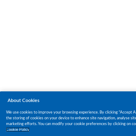
About Cookies
We use cookies to improve your browsing experience. By clicking “Accept Al
the storing of cookies on your device to enhance site navigation, analyse site
marketing efforts. You can modify your cookie preferences by clicking on co
Cookie Policy