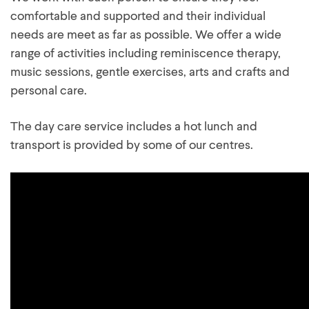
comfortable and supported and their individual
needs are meet as far as possible. We offer a wide
range of activities including reminiscence therapy,
music sessions, gentle exercises, arts and crafts and
personal care.
The day care service includes a hot lunch and
transport is provided by some of our centres.