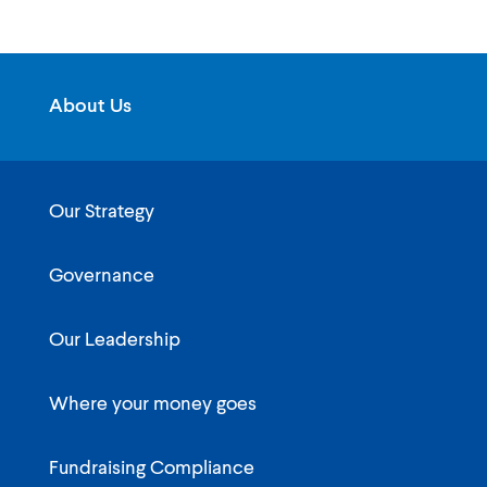
About Us
Our Strategy
Governance
Our Leadership
Where your money goes
Fundraising Compliance