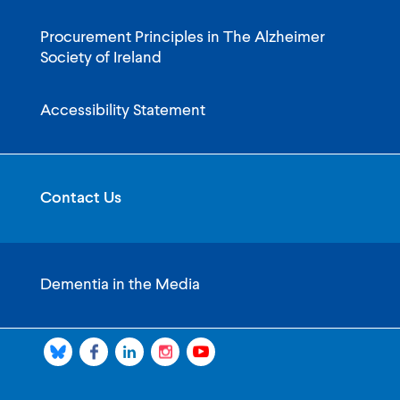
Procurement Principles in The Alzheimer
Society of Ireland
Accessibility Statement
Contact Us
Dementia in the Media