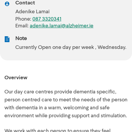
Contact
Adenike Lamai
Phone:
087 3320341
Email:
adenike.lamai@alzheimer.ie
Note
Currently Open one day per week , Wednesday.
Overview
Our day care centres provide dementia specific,
person centred care to meet the needs of the person
with dementia in a warm, welcoming and safe
environment while providing support and stimulation.
We work with each person to ensure they feel