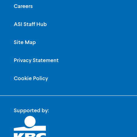
Careers
ASI Staff Hub
Site Map
Privacy Statement
Cookie Policy
Supported by: