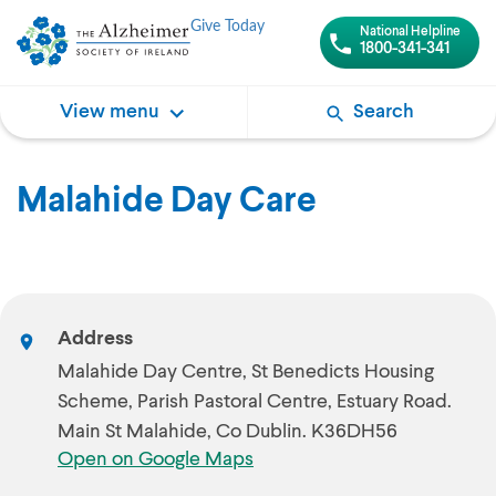
Give Today
National Helpline
1800-341-341
View menu
Search
Malahide Day Care
Address
Malahide Day Centre, St Benedicts Housing
Scheme, Parish Pastoral Centre, Estuary Road.
Main St Malahide, Co Dublin. K36DH56
Open on Google Maps