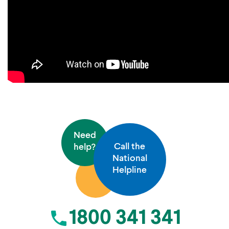
Need
Call the
help?
National
Helpline
1800 341 341