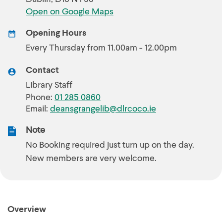
Open on Google Maps
Opening Hours
Every Thursday from 11.00am - 12.00pm
Contact
Library Staff
Phone:
01 285 0860
Email:
deansgrangelib@dlrcoco.ie
Note
No Booking required just turn up on the day.
New members are very welcome.
Overview