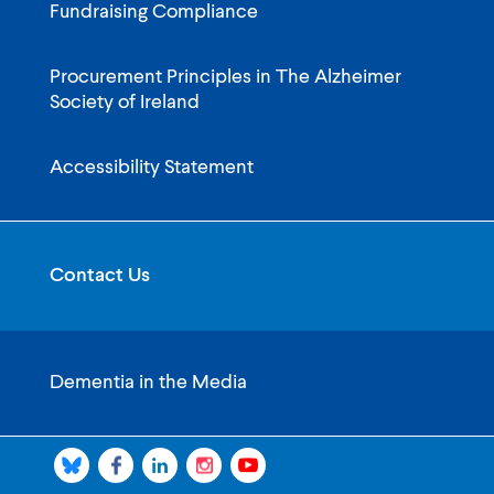
Fundraising Compliance
Procurement Principles in The Alzheimer
Society of Ireland
Accessibility Statement
Contact Us
Dementia in the Media