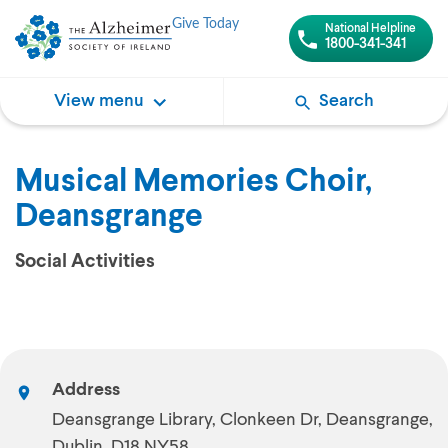
Give Today
National Helpline
1800-341-341
View menu
Search
Musical Memories Choir,
Deansgrange
Social Activities
Address
Deansgrange Library, Clonkeen Dr, Deansgrange,
Dublin, D18 NY58