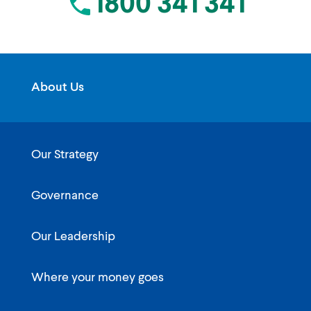
1800 341 341
About Us
Our Strategy
Governance
Our Leadership
Where your money goes