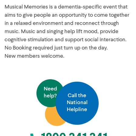
Musical Memories is a dementia-specific event that
aims to give people an opportunity to come together
in a relaxed environment and reconnect through
music. Music and singing help lift mood, provide
cognitive stimulation and support social interaction.
No Booking required just turn up on the day.
New members welcome.
Need
Call the
help?
National
Helpline