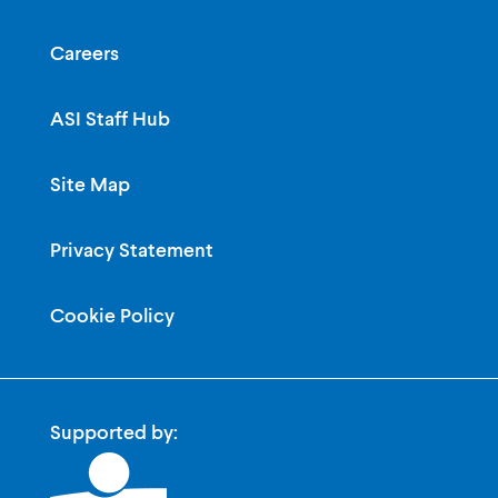
Careers
ASI Staff Hub
Site Map
Privacy Statement
Cookie Policy
Supported by: