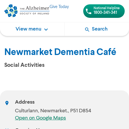
Give Today
National Helpline
1800-341-341
View menu
Search
Newmarket Dementia Café
Social Activities
Address
Culturlann, Newmarket., P51 D854
Open on Google Maps