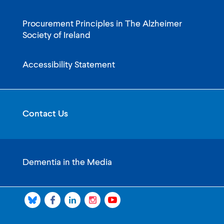
Procurement Principles in The Alzheimer
Society of Ireland
Accessibility Statement
Contact Us
Dementia in the Media