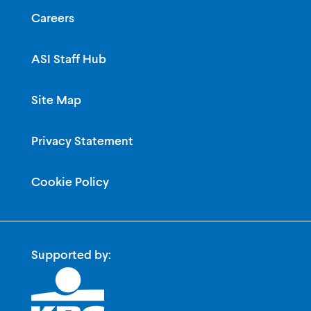
Careers
ASI Staff Hub
Site Map
Privacy Statement
Cookie Policy
Supported by: