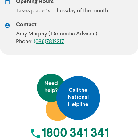
Opening Hours
Takes place 1st Thursday of the month
Contact
Amy Murphy ( Dementia Adviser )
Phone:
(086)7812217
Need
Call the
help?
National
Helpline
1800 341 341