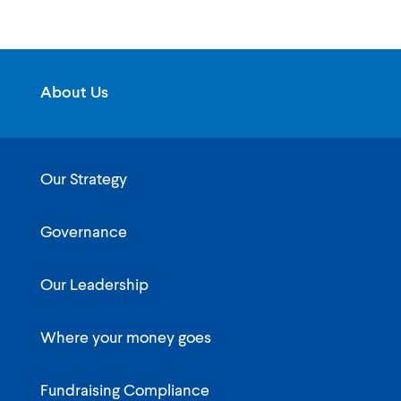
About Us
Our Strategy
Governance
Our Leadership
Where your money goes
Fundraising Compliance