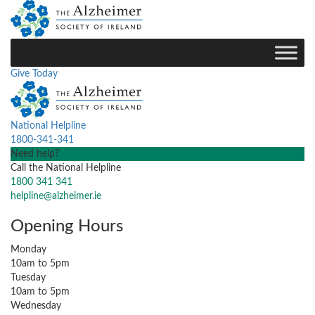
Give Today
National Helpline
1800-341-341
Need help?
Call the National Helpline
1800 341 341
helpline@alzheimer.ie
Opening Hours
Monday
10am to 5pm
Tuesday
10am to 5pm
Wednesday