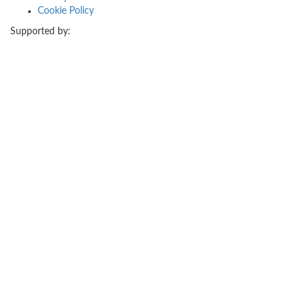
Cookie Policy
Supported by: