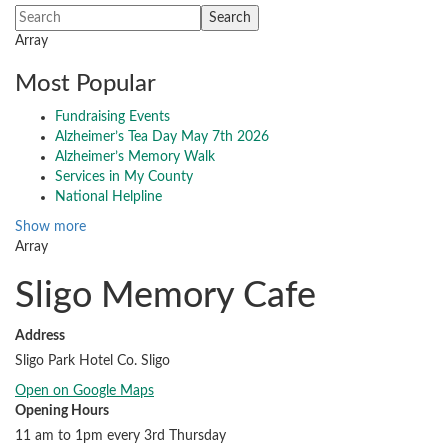
Array
Most Popular
Fundraising Events
Alzheimer’s Tea Day May 7th 2026
Alzheimer’s Memory Walk
Services in My County
National Helpline
Show more
Array
Sligo Memory Cafe
Address
Sligo Park Hotel Co. Sligo
Open on Google Maps
Opening Hours
11 am to 1pm every 3rd Thursday