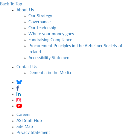
Back To Top
About Us
Our Strategy
Governance
Our Leadership
Where your money goes
Fundraising Compliance
Procurement Principles in The Alzheimer Society of
Ireland
Accessibility Statement
Contact Us
Dementia in the Media
Careers
ASI Staff Hub
Site Map
Privacy Statement