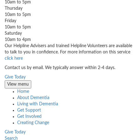
10am to 5pm
Thursday
10am to 5pm
Friday
10am to 5pm
Saturday
10am to 4pm
Our Helpline Advisers and trained Helpline Volunteers are available
to talk to you in confidence. For more information on this service
click here
Contact us by email. We typically answer within 2-4 days.
Give Today
View menu
Home
About Dementia
Living with Dementia
Get Support
Get Involved
Creating Change
Give Today
Search