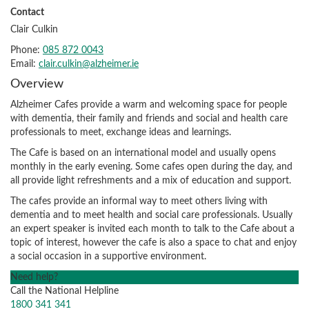
Contact
Clair Culkin
Phone:
085 872 0043
Email:
clair.culkin@alzheimer.ie
Overview
Alzheimer Cafes provide a warm and welcoming space for people
with dementia, their family and friends and social and health care
professionals to meet, exchange ideas and learnings.
The Cafe is based on an international model and usually opens
monthly in the early evening. Some cafes open during the day, and
all provide light refreshments and a mix of education and support.
The cafes provide an informal way to meet others living with
dementia and to meet health and social care professionals. Usually
an expert speaker is invited each month to talk to the Cafe about a
topic of interest, however the cafe is also a space to chat and enjoy
a social occasion in a supportive environment.
Need help?
Call the National Helpline
1800 341 341