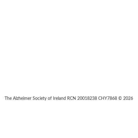
The Alzheimer Society of Ireland RCN 20018238 CHY7868 © 2026