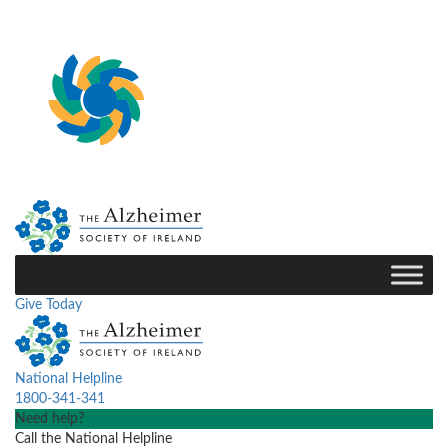
Give Today
National Helpline
1800-341-341
Need help?
Call the National Helpline