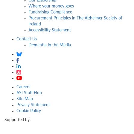
Our Leadership
Where your money goes
Fundraising Compliance
Procurement Principles in The Alzheimer Society of
Ireland
Accessibility Statement
Contact Us
Dementia in the Media
Careers
ASI Staff Hub
Site Map
Privacy Statement
Cookie Policy
Supported by: