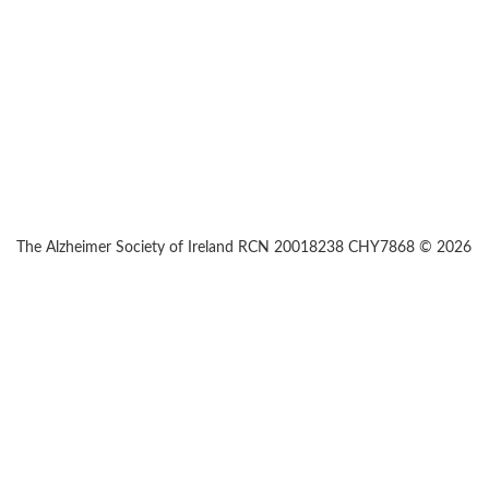
The Alzheimer Society of Ireland RCN 20018238 CHY7868 © 2026