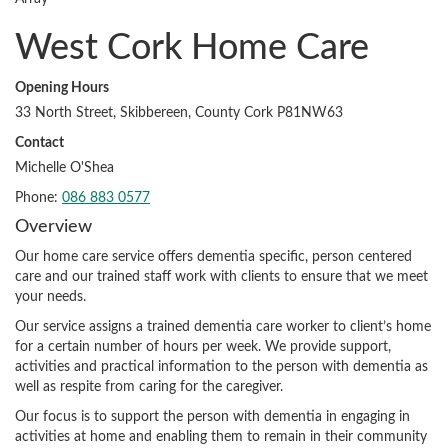
West Cork Home Care
Opening Hours
33 North Street, Skibbereen, County Cork P81NW63
Contact
Michelle O'Shea
Phone:
086 883 0577
Overview
Our home care service offers dementia specific, person centered
care and our trained staff work with clients to ensure that we meet
your needs.
Our service assigns a trained dementia care worker to client’s home
for a certain number of hours per week. We provide support,
activities and practical information to the person with dementia as
well as respite from caring for the caregiver.
Our focus is to support the person with dementia in engaging in
activities at home and enabling them to remain in their community