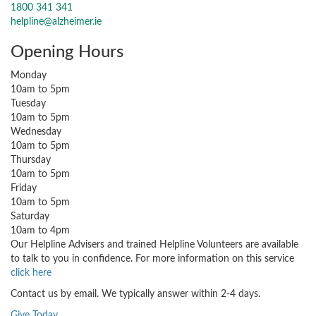
1800 341 341
helpline@alzheimer.ie
Opening Hours
Monday
10am to 5pm
Tuesday
10am to 5pm
Wednesday
10am to 5pm
Thursday
10am to 5pm
Friday
10am to 5pm
Saturday
10am to 4pm
Our Helpline Advisers and trained Helpline Volunteers are available
to talk to you in confidence. For more information on this service
click here
Contact us by email. We typically answer within 2-4 days.
Give Today