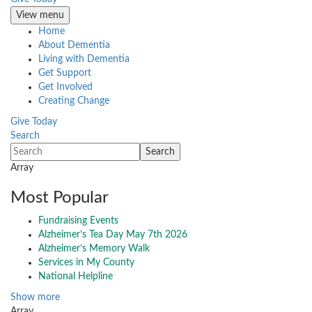
View menu
Home
About Dementia
Living with Dementia
Get Support
Get Involved
Creating Change
Give Today
Search
Array
Most Popular
Fundraising Events
Alzheimer’s Tea Day May 7th 2026
Alzheimer’s Memory Walk
Services in My County
National Helpline
Show more
Array