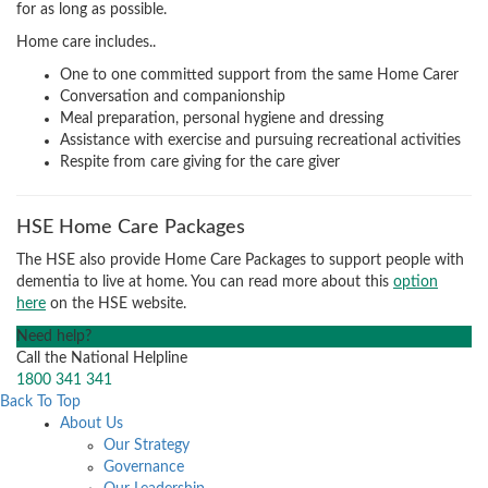
for as long as possible.
Home care includes..
One to one committed support from the same Home Carer
Conversation and companionship
Meal preparation, personal hygiene and dressing
Assistance with exercise and pursuing recreational activities
Respite from care giving for the care giver
HSE Home Care Packages
The HSE also provide Home Care Packages to support people with
dementia to live at home. You can read more about this
option
here
on the HSE website.
Need help?
Call the National Helpline
1800 341 341
Back To Top
About Us
Our Strategy
Governance