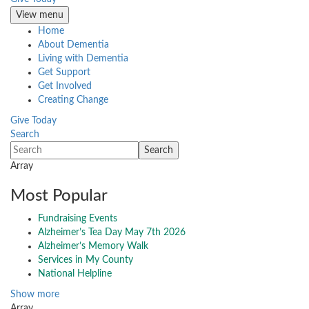
View menu
Home
About Dementia
Living with Dementia
Get Support
Get Involved
Creating Change
Give Today
Search
Array
Most Popular
Fundraising Events
Alzheimer’s Tea Day May 7th 2026
Alzheimer’s Memory Walk
Services in My County
National Helpline
Show more
Array