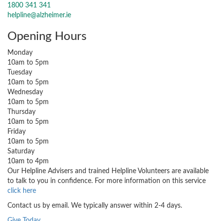
1800 341 341
helpline@alzheimer.ie
Opening Hours
Monday
10am to 5pm
Tuesday
10am to 5pm
Wednesday
10am to 5pm
Thursday
10am to 5pm
Friday
10am to 5pm
Saturday
10am to 4pm
Our Helpline Advisers and trained Helpline Volunteers are available
to talk to you in confidence. For more information on this service
click here
Contact us by email. We typically answer within 2-4 days.
Give Today