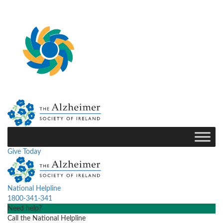
Give Today
National Helpline
1800-341-341
Need help?
Call the National Helpline