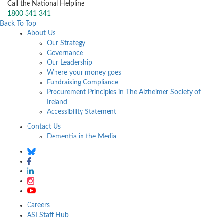
Call the National Helpline
1800 341 341
Back To Top
About Us
Our Strategy
Governance
Our Leadership
Where your money goes
Fundraising Compliance
Procurement Principles in The Alzheimer Society of
Ireland
Accessibility Statement
Contact Us
Dementia in the Media
Careers
ASI Staff Hub