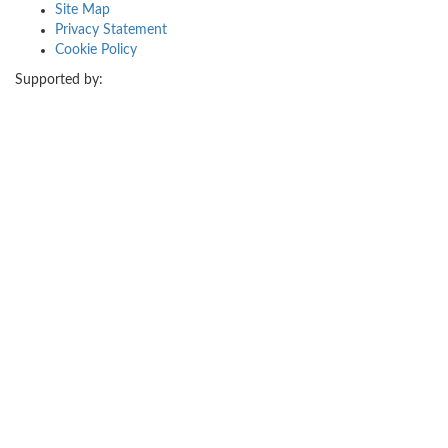
Site Map
Privacy Statement
Cookie Policy
Supported by: