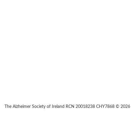
The Alzheimer Society of Ireland RCN 20018238 CHY7868 © 2026