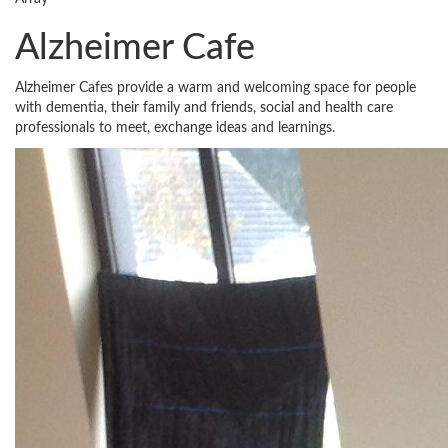
Alzheimer Cafe
Alzheimer Cafes provide a warm and welcoming space for people
with dementia, their family and friends, social and health care
professionals to meet, exchange ideas and learnings.