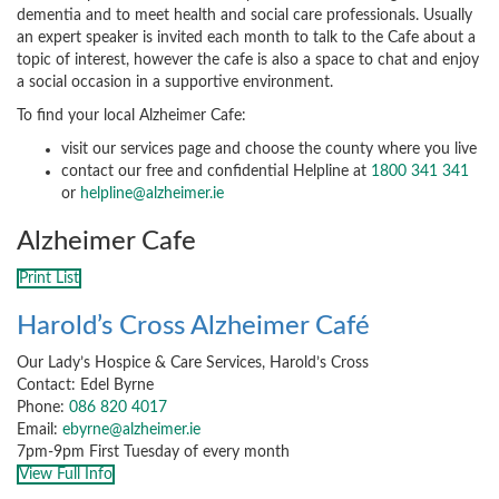
dementia and to meet health and social care professionals. Usually
an expert speaker is invited each month to talk to the Cafe about a
topic of interest, however the cafe is also a space to chat and enjoy
a social occasion in a supportive environment.
To find your local Alzheimer Cafe:
visit our services page and choose the county where you live
contact our free and confidential Helpline at
1800 341 341
or
helpline@alzheimer.ie
Alzheimer Cafe
Print List
Harold’s Cross Alzheimer Café
Our Lady’s Hospice & Care Services, Harold’s Cross
Contact: Edel Byrne
Phone:
086 820 4017
Email:
ebyrne@alzheimer.ie
7pm-9pm First Tuesday of every month
View Full Info