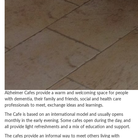
Alzheimer Cafes provide a warm and welcoming space for people
with dementia, their family and friends, social and health care
professionals to meet, exchange ideas and learnings.
The Cafe is based on an international model and usually opens
monthly in the early evening. Some cafes open during the day, and
all provide light refreshments and a mix of education and support.
The cafes provide an informal way to meet others living with