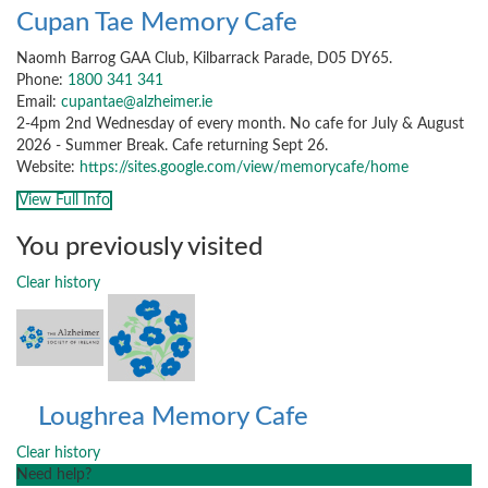
Cupan Tae Memory Cafe
Naomh Barrog GAA Club, Kilbarrack Parade, D05 DY65.
Phone:
1800 341 341
Email:
cupantae@alzheimer.ie
2-4pm 2nd Wednesday of every month. No cafe for July & August
2026 - Summer Break. Cafe returning Sept 26.
Website:
https://sites.google.com/view/memorycafe/home
View Full Info
You previously visited
Clear history
Loughrea Memory Cafe
Clear history
Need help?