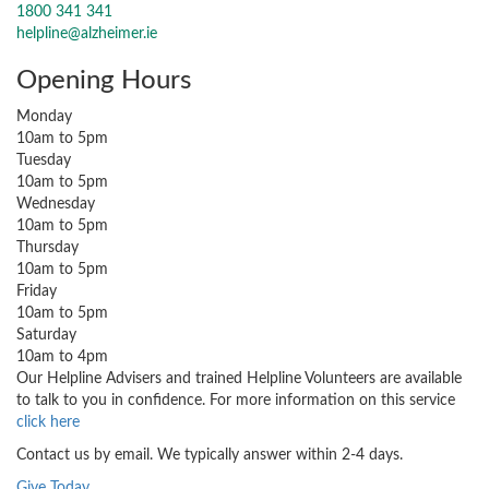
1800 341 341
helpline@alzheimer.ie
Opening Hours
Monday
10am to 5pm
Tuesday
10am to 5pm
Wednesday
10am to 5pm
Thursday
10am to 5pm
Friday
10am to 5pm
Saturday
10am to 4pm
Our Helpline Advisers and trained Helpline Volunteers are available
to talk to you in confidence. For more information on this service
click here
Contact us by email. We typically answer within 2-4 days.
Give Today