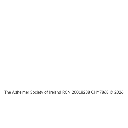
The Alzheimer Society of Ireland RCN 20018238 CHY7868 © 2026