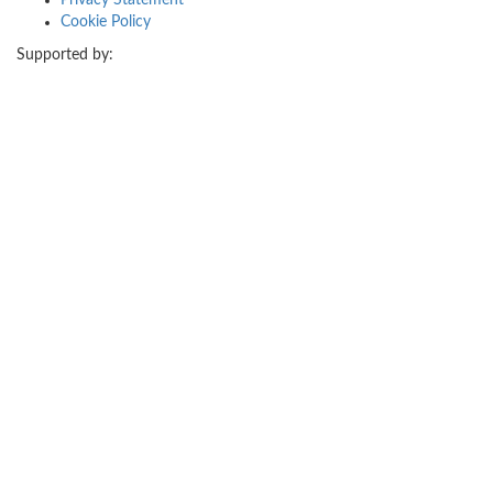
Privacy Statement
Cookie Policy
Supported by: