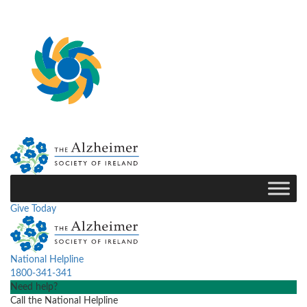
Give Today
National Helpline
1800-341-341
Need help?
Call the National Helpline