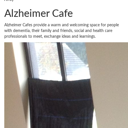
Alzheimer Cafe
Alzheimer Cafes provide a warm and welcoming space for people
with dementia, their family and friends, social and health care
professionals to meet, exchange ideas and learnings.