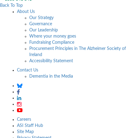
Back To Top
About Us
Our Strategy
Governance
Our Leadership
Where your money goes
Fundraising Compliance
Procurement Principles in The Alzheimer Society of
Ireland
Accessibility Statement
Contact Us
Dementia in the Media
Careers
ASI Staff Hub
Site Map