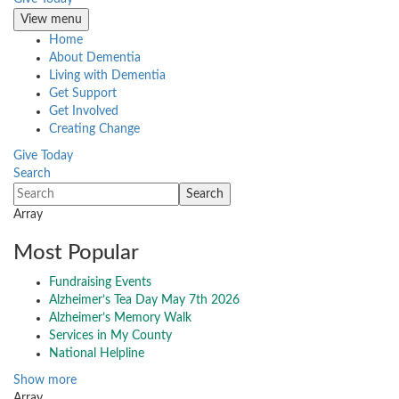
View menu
Home
About Dementia
Living with Dementia
Get Support
Get Involved
Creating Change
Give Today
Search
Array
Most Popular
Fundraising Events
Alzheimer’s Tea Day May 7th 2026
Alzheimer’s Memory Walk
Services in My County
National Helpline
Show more
Array