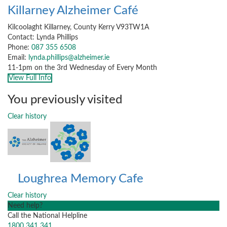
Killarney Alzheimer Café
Kilcoolaght Killarney, County Kerry V93TW1A
Contact: Lynda Phillips
Phone:
087 355 6508
Email:
lynda.phillips@alzheimer.ie
11-1pm on the 3rd Wednesday of Every Month
View Full Info
You previously visited
Clear history
Loughrea Memory Cafe
Clear history
Need help?
Call the National Helpline
1800 341 341