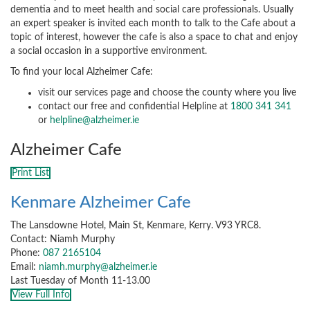
dementia and to meet health and social care professionals. Usually
an expert speaker is invited each month to talk to the Cafe about a
topic of interest, however the cafe is also a space to chat and enjoy
a social occasion in a supportive environment.
To find your local Alzheimer Cafe:
visit our services page and choose the county where you live
contact our free and confidential Helpline at
1800 341 341
or
helpline@alzheimer.ie
Alzheimer Cafe
Print List
Kenmare Alzheimer Cafe
The Lansdowne Hotel, Main St, Kenmare, Kerry. V93 YRC8.
Contact: Niamh Murphy
Phone:
087 2165104
Email:
niamh.murphy@alzheimer.ie
Last Tuesday of Month 11-13.00
View Full Info