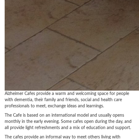
Alzheimer Cafes provide a warm and welcoming space for people
with dementia, their family and friends, social and health care
professionals to meet, exchange ideas and learnings.
The Cafe is based on an international model and usually opens
monthly in the early evening. Some cafes open during the day, and
all provide light refreshments and a mix of education and support.
The cafes provide an informal way to meet others living with