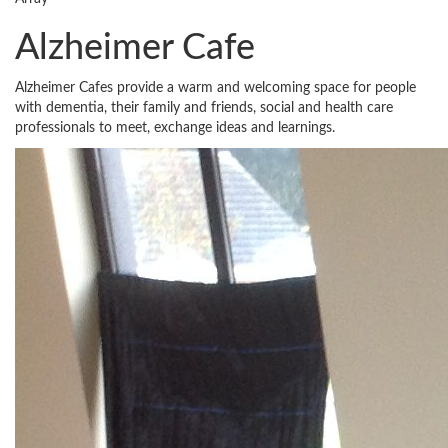
Alzheimer Cafe
Alzheimer Cafes provide a warm and welcoming space for people
with dementia, their family and friends, social and health care
professionals to meet, exchange ideas and learnings.