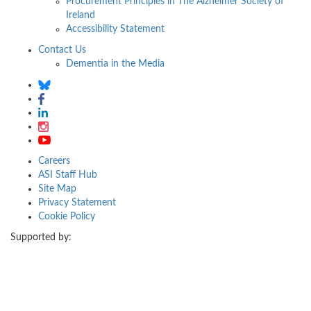
Procurement Principles in The Alzheimer Society of
Ireland
Accessibility Statement
Contact Us
Dementia in the Media
Careers
ASI Staff Hub
Site Map
Privacy Statement
Cookie Policy
Supported by: