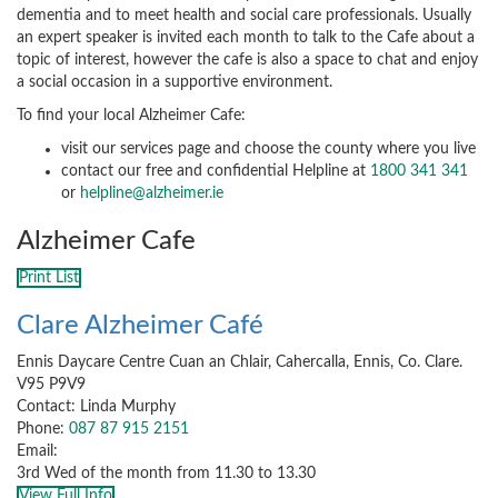
dementia and to meet health and social care professionals. Usually
an expert speaker is invited each month to talk to the Cafe about a
topic of interest, however the cafe is also a space to chat and enjoy
a social occasion in a supportive environment.
To find your local Alzheimer Cafe:
visit our services page and choose the county where you live
contact our free and confidential Helpline at
1800 341 341
or
helpline@alzheimer.ie
Alzheimer Cafe
Print List
Clare Alzheimer Café
Ennis Daycare Centre Cuan an Chlair, Cahercalla, Ennis, Co. Clare.
V95 P9V9
Contact: Linda Murphy
Phone:
087 87 915 2151
Email:
3rd Wed of the month from 11.30 to 13.30
View Full Info