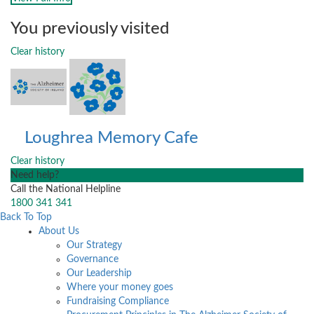
You previously visited
Clear history
Loughrea Memory Cafe
Clear history
Need help?
Call the National Helpline
1800 341 341
Back To Top
About Us
Our Strategy
Governance
Our Leadership
Where your money goes
Fundraising Compliance