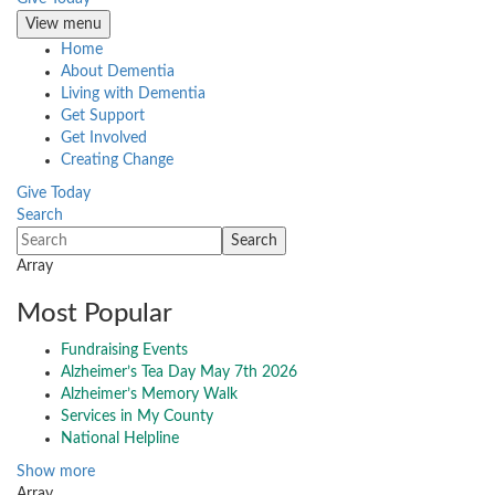
View menu
Home
About Dementia
Living with Dementia
Get Support
Get Involved
Creating Change
Give Today
Search
Array
Most Popular
Fundraising Events
Alzheimer’s Tea Day May 7th 2026
Alzheimer’s Memory Walk
Services in My County
National Helpline
Show more
Array