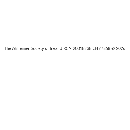
The Alzheimer Society of Ireland RCN 20018238 CHY7868 © 2026