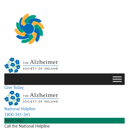
Give Today
National Helpline
1800-341-341
Need help?
Call the National Helpline