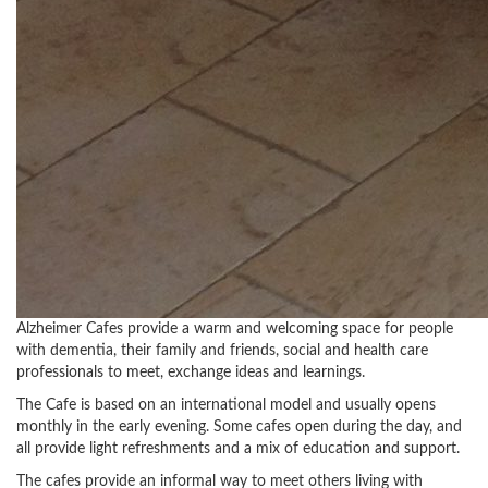
Alzheimer Cafes provide a warm and welcoming space for people
with dementia, their family and friends, social and health care
professionals to meet, exchange ideas and learnings.
The Cafe is based on an international model and usually opens
monthly in the early evening. Some cafes open during the day, and
all provide light refreshments and a mix of education and support.
The cafes provide an informal way to meet others living with