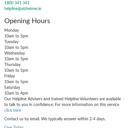
1800 341 341
helpline@alzheimer.ie
Opening Hours
Monday
10am to 5pm
Tuesday
10am to 5pm
Wednesday
10am to 5pm
Thursday
10am to 5pm
Friday
10am to 5pm
Saturday
10am to 4pm
Our Helpline Advisers and trained Helpline Volunteers are available
to talk to you in confidence. For more information on this service
click here
Contact us by email. We typically answer within 2-4 days.
Give Today