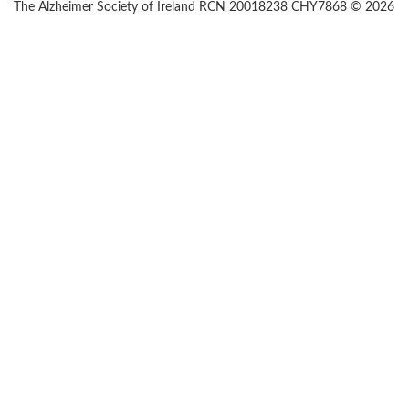
The Alzheimer Society of Ireland RCN 20018238 CHY7868 © 2026