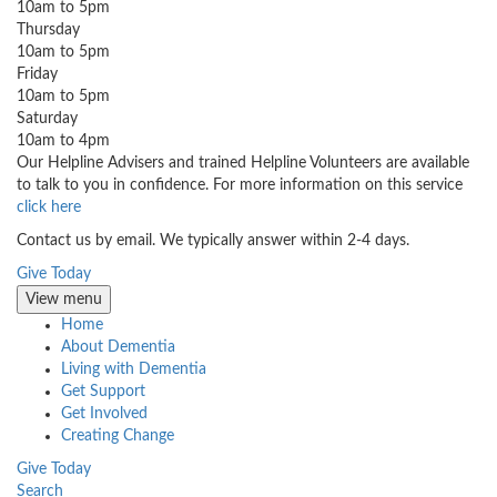
10am to 5pm
Thursday
10am to 5pm
Friday
10am to 5pm
Saturday
10am to 4pm
Our Helpline Advisers and trained Helpline Volunteers are available
to talk to you in confidence. For more information on this service
click here
Contact us by email. We typically answer within 2-4 days.
Give Today
View menu
Home
About Dementia
Living with Dementia
Get Support
Get Involved
Creating Change
Give Today
Search