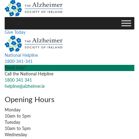
Give Today
National Helpline
1800-341-341
Need help?
Call the National Helpline
1800 341 341
helpline@alzheimer.ie
Opening Hours
Monday
10am to 5pm
Tuesday
10am to 5pm
Wednesday