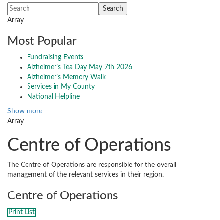
Array
Most Popular
Fundraising Events
Alzheimer’s Tea Day May 7th 2026
Alzheimer’s Memory Walk
Services in My County
National Helpline
Show more
Array
Centre of Operations
The Centre of Operations are responsible for the overall
management of the relevant services in their region.
Centre of Operations
Print List