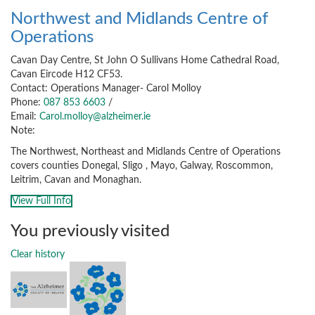
Northwest and Midlands Centre of
Operations
Cavan Day Centre, St John O Sullivans Home Cathedral Road,
Cavan Eircode H12 CF53.
Contact: Operations Manager- Carol Molloy
Phone:
087 853 6603
/
Email:
Carol.molloy@alzheimer.ie
Note:
The Northwest, Northeast and Midlands Centre of Operations
covers counties Donegal, Sligo , Mayo, Galway, Roscommon,
Leitrim, Cavan and Monaghan.
View Full Info
You previously visited
Clear history