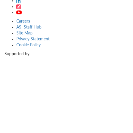
Careers
ASI Staff Hub
Site Map
Privacy Statement
Cookie Policy
Supported by: