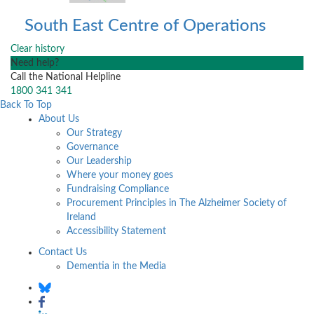
South East Centre of Operations
Clear history
Need help?
Call the National Helpline
1800 341 341
Back To Top
About Us
Our Strategy
Governance
Our Leadership
Where your money goes
Fundraising Compliance
Procurement Principles in The Alzheimer Society of
Ireland
Accessibility Statement
Contact Us
Dementia in the Media