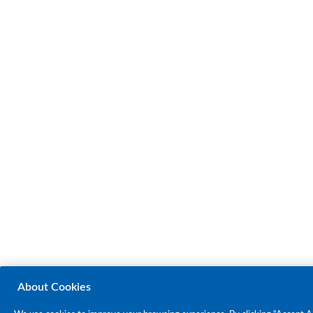
About Cookies