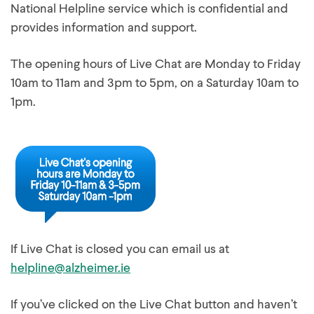
National Helpline service which is confidential and
provides information and support.
The opening hours of Live Chat are Monday to Friday
10am to 11am and 3pm to 5pm, on a Saturday 10am to
1pm.
If Live Chat is closed you can email us at
helpline@alzheimer.ie
If you’ve clicked on the Live Chat button and haven’t