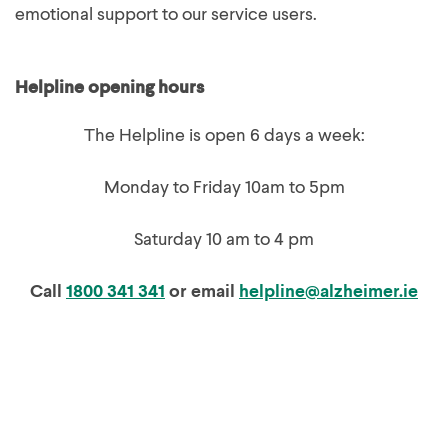
emotional support to our service users.
Helpline opening hours
The Helpline is open 6 days a week:
Monday to Friday 10am to 5pm
Saturday 10 am to 4 pm
Call
1800 341 341
or email
helpline@alzheimer.ie