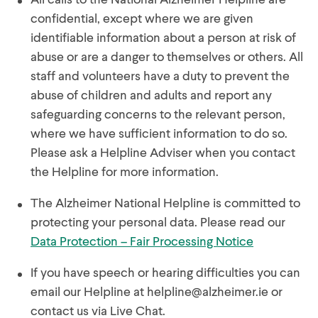
confidential, except where we are given
identifiable information about a person at risk of
abuse or are a danger to themselves or others. All
staff and volunteers have a duty to prevent the
abuse of children and adults and report any
safeguarding concerns to the relevant person,
where we have sufficient information to do so.
Please ask a Helpline Adviser when you contact
the Helpline for more information.
The Alzheimer National Helpline is committed to
protecting your personal data. Please read our
Data Protection – Fair Processing Notice
If you have speech or hearing difficulties you can
email our Helpline at
helpline@alzheimer.ie
or
contact us via Live Chat.