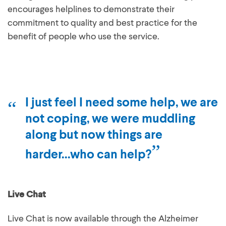
encourages helplines to demonstrate their
commitment to quality and best practice for the
benefit of people who use the service.
I just feel I need some help, we are
not coping, we were muddling
along but now things are
harder...who can help?
Live Chat
Live Chat is now available through the Alzheimer