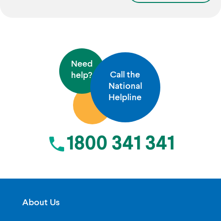
Need
Call the
help?
National
Helpline
1800 341 341
About Us