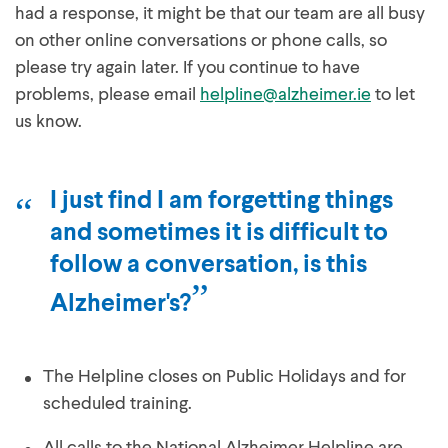
had a response, it might be that our team are all busy
on other online conversations or phone calls, so
please try again later. If you continue to have
problems, please email
helpline@alzheimer.ie
to let
us know.
I just find I am forgetting things
and sometimes it is difficult to
follow a conversation, is this
Alzheimer's?
The Helpline closes on Public Holidays and for
scheduled training.
All calls to the National Alzheimer Helpline are