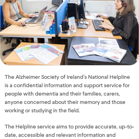
The Alzheimer Society of Ireland’s National Helpline
is a confidential information and support service for
people with dementia and their families, carers,
anyone concerned about their memory and those
working or studying in the field.
The Helpline service aims to provide accurate, up-to-
date, accessible and relevant information and