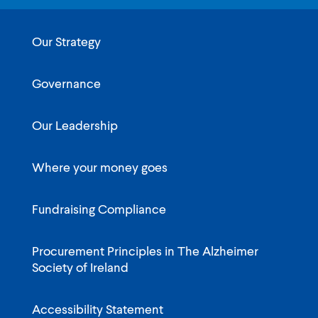
Our Strategy
Governance
Our Leadership
Where your money goes
Fundraising Compliance
Procurement Principles in The Alzheimer
Society of Ireland
Accessibility Statement