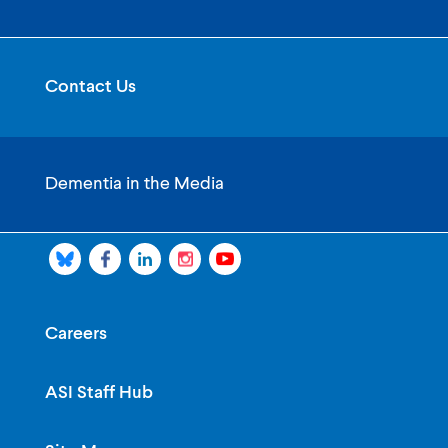
Contact Us
Dementia in the Media
Careers
ASI Staff Hub