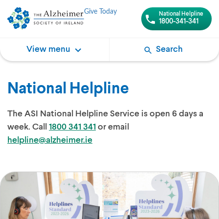
Give Today
National Helpline
1800-341-341
View menu
Search
National Helpline
The ASI National Helpline Service is open 6 days a
week. Call
1800 341 341
or email
helpline@alzheimer.ie