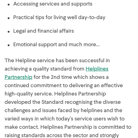
Accessing services and supports
Practical tips for living well day-to-day
Legal and financial affairs
Emotional support and much more…
The Helpline service has been successful in
achieving a quality standard from
Helplines
Partnership
for the 2nd time which shows a
continued commitment to delivering an effective
high-quality service. Helplines Partnership
developed the Standard recognising the diverse
challenges and issues faced by helplines and the
varied ways in which today’s service users wish to
make contact. Helplines Partnership is committed to
raising standards across the sector and strongly