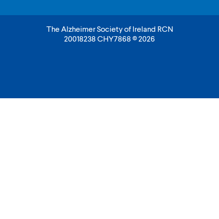
The Alzheimer Society of Ireland RCN
20018238 CHY7868 © 2026