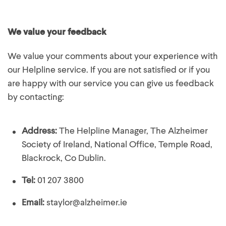
We value your feedback
We value your comments about your experience with
our Helpline service. If you are not satisfied or if you
are happy with our service you can give us feedback
by contacting:
Address:
The Helpline Manager, The Alzheimer
Society of Ireland, National Office, Temple Road,
Blackrock, Co Dublin.
Tel:
01 207 3800
Email:
staylor@alzheimer.ie