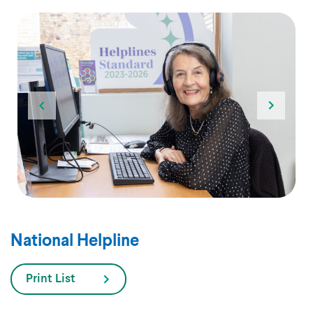
National Helpline
Print List