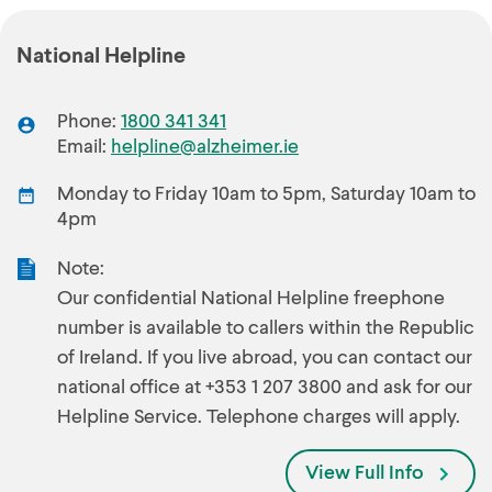
National Helpline
Phone:
1800 341 341
Email:
helpline@alzheimer.ie
Monday to Friday 10am to 5pm, Saturday 10am to
4pm
Note:
Our confidential National Helpline freephone
number is available to callers within the Republic
of Ireland. If you live abroad, you can contact our
national office at +353 1 207 3800 and ask for our
Helpline Service. Telephone charges will apply.
View Full Info