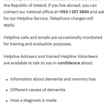
the Republic of Ireland. If you live abroad, you can
contact our national office at
+353 1 207 3800
and ask
for our Helpline Service. Telephone charges will
apply.
Helpline calls and emails are occasionally monitored
for training and evaluation purposes.
Helpline Advisers and trained Helpline Volunteers
are available to talk to you in
confidence
about:
Information about dementia and memory loss
Different causes of dementia
How a diagnosis is made