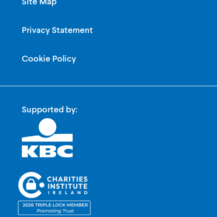
Site Map
Privacy Statement
Cookie Policy
Supported by: