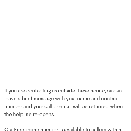
If you are contacting us outside these hours you can
leave a brief message with your name and contact
number and your call or email will be returned when
the helpline re-opens.
Our Freephone number is available to callers within