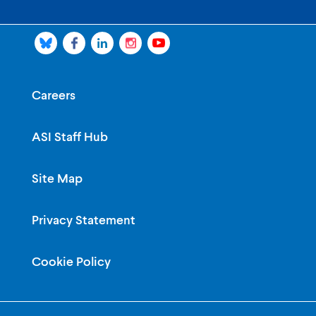
Careers
ASI Staff Hub
Site Map
Privacy Statement
Cookie Policy