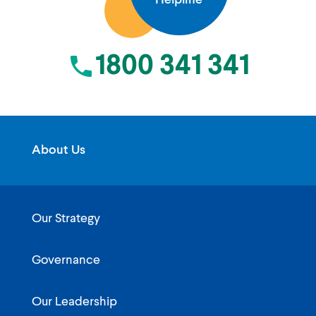
Helpline
1800 341 341
About Us
Our Strategy
Governance
Our Leadership