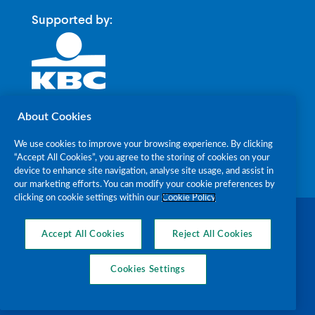
Supported by:
About Cookies
We use cookies to improve your browsing experience. By clicking
“Accept All Cookies”, you agree to the storing of cookies on your
device to enhance site navigation, analyse site usage, and assist in
our marketing efforts. You can modify your cookie preferences by
clicking on cookie settings within our
Cookie Policy
The Alzheimer Society of Ireland RCN
20018238 CHY7868 © 2026
Accept All Cookies
Reject All Cookies
Cookies Settings