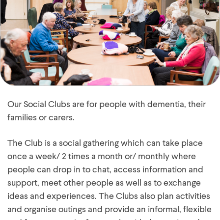
Our Social Clubs are for people with dementia, their
families or carers.
The Club is a social gathering which can take place
once a week/ 2 times a month or/ monthly where
people can drop in to chat, access information and
support, meet other people as well as to exchange
ideas and experiences. The Clubs also plan activities
and organise outings and provide an informal, flexible