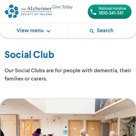
Give Today
National Helpline
1800-341-341
View menu
Search
Social Club
Our Social Clubs are for people with dementia, their
families or carers.