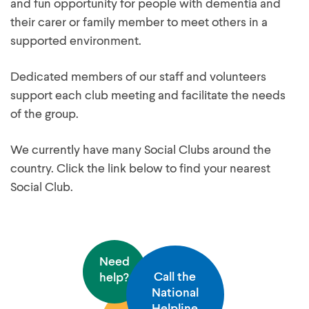
and fun opportunity for people with dementia and
their carer or family member to meet others in a
supported environment.
Dedicated members of our staff and volunteers
support each club meeting and facilitate the needs
of the group.
We currently have many Social Clubs around the
country. Click the link below to find your nearest
Social Club.
Need
Call the
help?
National