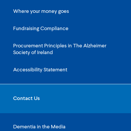
Where your money goes
Fundraising Compliance
Procurement Principles in The Alzheimer
Society of Ireland
Accessibility Statement
Contact Us
Dementia in the Media