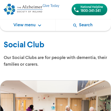
Give Today
National Helpline
1800-341-341
View menu
Search
Social Club
Our Social Clubs are for people with dementia, their
families or carers.