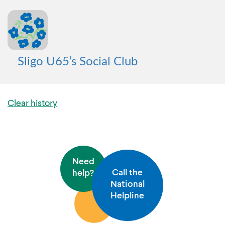
Sligo U65’s Social Club
Clear history
Need
Call the
help?
National
Helpline