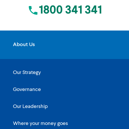
1800 341 341
About Us
Our Strategy
Governance
Our Leadership
Where your money goes