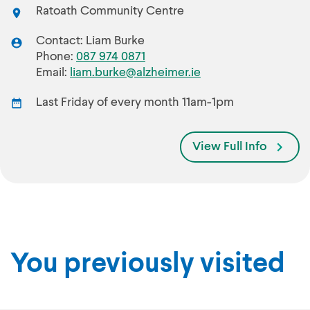
Ratoath Community Centre
Contact: Liam Burke
Phone:
087 974 0871
Email:
liam.burke@alzheimer.ie
Last Friday of every month 11am-1pm
View Full Info
You previously visited