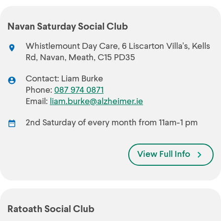
Navan Saturday Social Club
Whistlemount Day Care, 6 Liscarton Villa's, Kells
Rd, Navan, Meath, C15 PD35
Contact: Liam Burke
Phone:
087 974 0871
Email:
liam.burke@alzheimer.ie
2nd Saturday of every month from 11am-1 pm
View Full Info
Ratoath Social Club