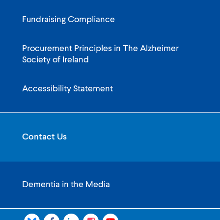
Fundraising Compliance
Procurement Principles in The Alzheimer
Society of Ireland
Accessibility Statement
Contact Us
Dementia in the Media