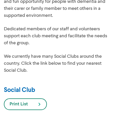
and fun opportunity for people with dementia and
their carer or family member to meet others in a
supported environment.
Dedicated members of our staff and volunteers
support each club meeting and facilitate the needs
of the group.
We currently have many Social Clubs around the
country. Click the link below to find your nearest
Social Club.
Social Club
Print List