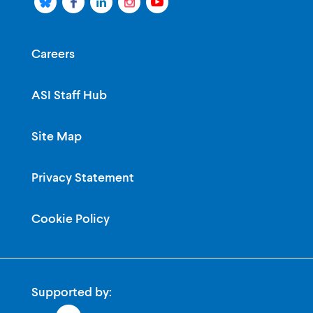
Careers
ASI Staff Hub
Site Map
Privacy Statement
Cookie Policy
Supported by: