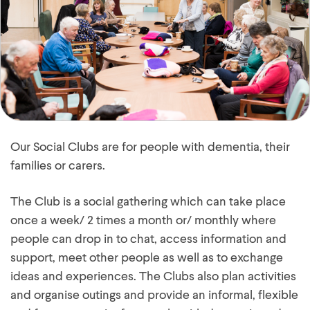
Our Social Clubs are for people with dementia, their
families or carers.
The Club is a social gathering which can take place
once a week/ 2 times a month or/ monthly where
people can drop in to chat, access information and
support, meet other people as well as to exchange
ideas and experiences. The Clubs also plan activities
and organise outings and provide an informal, flexible