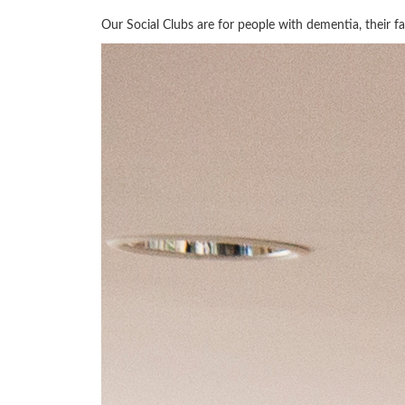
Our Social Clubs are for people with dementia, their fam