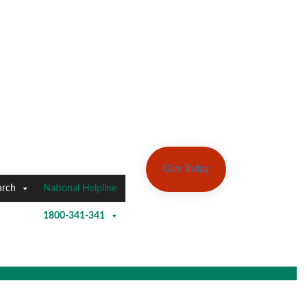
Give Today
arch
National Helpline
1800-341-341