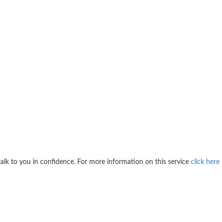
 talk to you in confidence. For more information on this service
click here