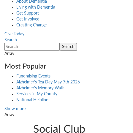
About Dementia
Living with Dementia
Get Support
Get Involved
Creating Change
Give Today
Search
Array
Most Popular
Fundraising Events
Alzheimer’s Tea Day May 7th 2026
Alzheimer’s Memory Walk
Services in My County
National Helpline
Show more
Array
Social Club