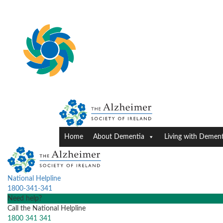
Home
About Dementia
Living with Dement
National Helpline
1800-341-341
Need help?
Call the National Helpline
1800 341 341