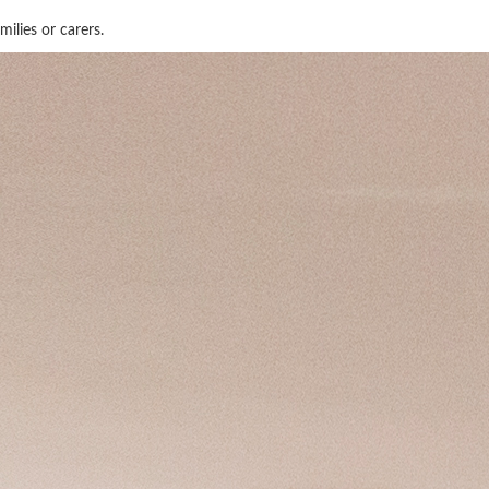
ilies or carers.