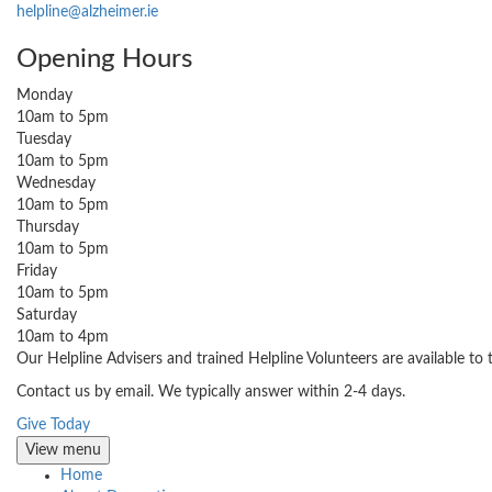
helpline@alzheimer.ie
Opening Hours
Monday
10am to 5pm
Tuesday
10am to 5pm
Wednesday
10am to 5pm
Thursday
10am to 5pm
Friday
10am to 5pm
Saturday
10am to 4pm
Our Helpline Advisers and trained Helpline Volunteers are available to
Contact us by email. We typically answer within 2-4 days.
Give Today
View menu
Home