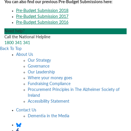
You can also find our previous Pre-Budget Submissions here:
Pre-Budget Submission 2018
Pre-Budget Submission 2017
Pre-Budget Submission 2016
Need help?
Call the National Helpline
1800 341 341
Back To Top
About Us
Our Strategy
Governance
Our Leadership
Where your money goes
Fundraising Compliance
Procurement Principles in The Alzheimer Society of
Ireland
Accessibility Statement
Contact Us
Dementia in the Media