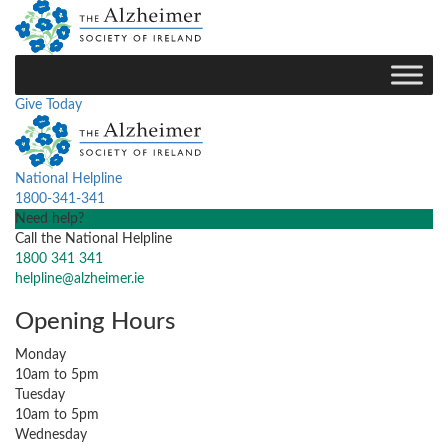
Give Today
National Helpline
1800-341-341
Need help?
Call the National Helpline
1800 341 341
helpline@alzheimer.ie
Opening Hours
Monday
10am to 5pm
Tuesday
10am to 5pm
Wednesday