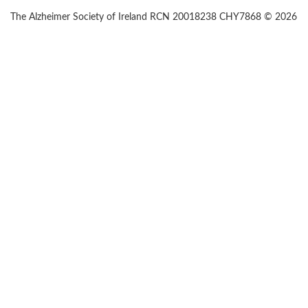
The Alzheimer Society of Ireland RCN 20018238 CHY7868 © 2026