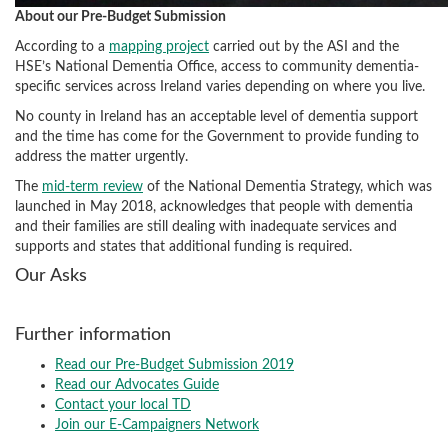
About our Pre-Budget Submission
According to a
mapping project
carried out by the ASI and the
HSE’s National Dementia Office, access to community dementia-
specific services across Ireland varies depending on where you live.
No county in Ireland has an acceptable level of dementia support
and the time has come for the Government to provide funding to
address the matter urgently.
The
mid-term review
of the National Dementia Strategy, which was
launched in May 2018, acknowledges that people with dementia
and their families are still dealing with inadequate services and
supports and states that additional funding is required.
Our Asks
Further information
Read our Pre-Budget Submission 2019
Read our Advocates Guide
Contact your local TD
Join our E-Campaigners Network