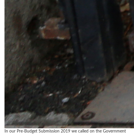
In our Pre-Budget Submission 2019 we called on the Government