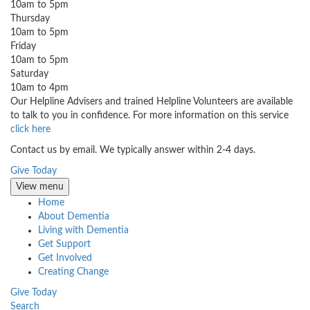
10am to 5pm
Thursday
10am to 5pm
Friday
10am to 5pm
Saturday
10am to 4pm
Our Helpline Advisers and trained Helpline Volunteers are available
to talk to you in confidence. For more information on this service
click here
Contact us by email. We typically answer within 2-4 days.
Give Today
View menu
Home
About Dementia
Living with Dementia
Get Support
Get Involved
Creating Change
Give Today
Search