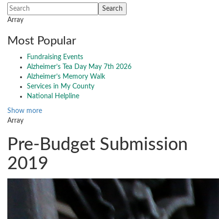
Array
Most Popular
Fundraising Events
Alzheimer’s Tea Day May 7th 2026
Alzheimer’s Memory Walk
Services in My County
National Helpline
Show more
Array
Pre-Budget Submission
2019