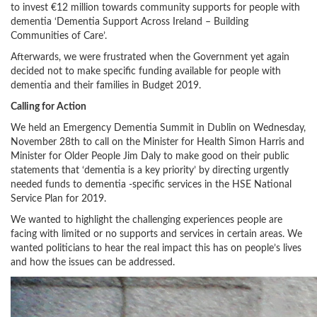
to invest €12 million towards community supports for people with
dementia ‘Dementia Support Across Ireland – Building
Communities of Care’.
Afterwards, we were frustrated when the Government yet again
decided not to make specific funding available for people with
dementia and their families in Budget 2019.
Calling for Action
We held an Emergency Dementia Summit in Dublin on Wednesday,
November 28th to call on the Minister for Health Simon Harris and
Minister for Older People Jim Daly to make good on their public
statements that ‘dementia is a key priority’ by directing urgently
needed funds to dementia -specific services in the HSE National
Service Plan for 2019.
We wanted to highlight the challenging experiences people are
facing with limited or no supports and services in certain areas. We
wanted politicians to hear the real impact this has on people’s lives
and how the issues can be addressed.