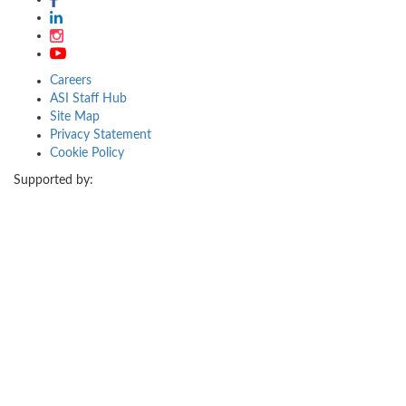
Careers
ASI Staff Hub
Site Map
Privacy Statement
Cookie Policy
Supported by: