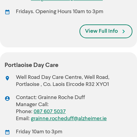
Fridays. Opening Hours 10am to 3pm
View Full Info
Portlaoise Day Care
Well Road Day Care Centre, Well Road,
Portlaoise , Co. Laois Eircode R32 XYO1
Contact: Grainne Roche Duff
Manager Call:
Phone:
087 607 5037
Email:
grainne.rocheduff@alzheimer.ie
Friday 10am to 3pm