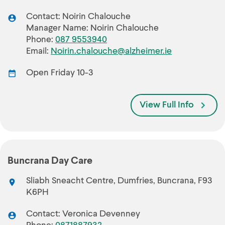
Contact: Noirin Chalouche
Manager Name: Noirin Chalouche
Phone:
087 9553940
Email:
Noirin.chalouche@alzheimer.ie
Open Friday 10-3
View Full Info
Buncrana Day Care
Sliabh Sneacht Centre, Dumfries, Buncrana, F93
K6PH
Contact: Veronica Devenney