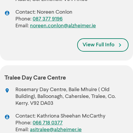
Contact: Noreen Conlon
Phone:
087 377 9196
Email:
noreen.conlon@alzheimer.ie
View Full Info
Tralee Day Care Centre
Rosemary Day Centre, Baile Mhuire ( Old
Building), Balloonagh, Caherslee, Tralee, Co.
Kerry. V92 DA03
Contact: Kathriona Sheehan McCarthy
Phone:
066 718 0377
Email:
asitralee@alzheimer.ie