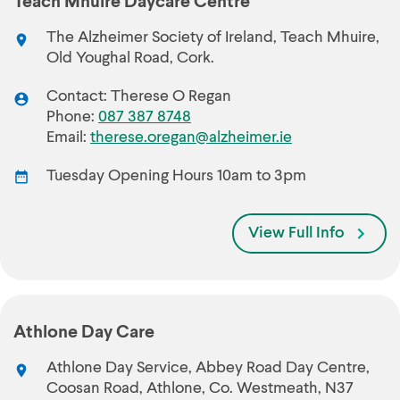
Teach Mhuire Daycare Centre
The Alzheimer Society of Ireland, Teach Mhuire,
Old Youghal Road, Cork.
Contact: Therese O Regan
Phone:
087 387 8748
Email:
therese.oregan@alzheimer.ie
Tuesday Opening Hours 10am to 3pm
View Full Info
Athlone Day Care
Athlone Day Service, Abbey Road Day Centre,
Coosan Road, Athlone, Co. Westmeath, N37