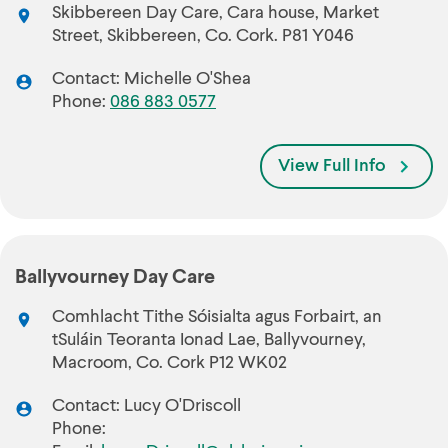
Skibbereen Day Care, Cara house, Market
Street, Skibbereen, Co. Cork. P81 Y046
Contact: Michelle O'Shea
Phone:
086 883 0577
View Full Info
Ballyvourney Day Care
Comhlacht Tithe Sóisialta agus Forbairt, an
tSuláin Teoranta Ionad Lae, Ballyvourney,
Macroom, Co. Cork P12 WK02
Contact: Lucy O'Driscoll
Phone: