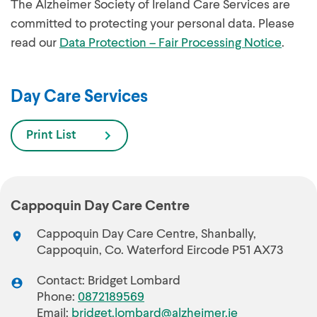
The Alzheimer Society of Ireland Care Services are
committed to protecting your personal data. Please
read our
Data Protection – Fair Processing Notice
.
Day Care Services
Print List
Cappoquin Day Care Centre
Cappoquin Day Care Centre, Shanbally,
Cappoquin, Co. Waterford Eircode P51 AX73
Contact: Bridget Lombard
Phone:
0872189569
Email:
bridget.lombard@alzheimer.ie