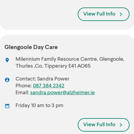
View Full Info
Glengoole Day Care
Milennium Family Resource Centre, Glengoole,
Thurles ,Co. Tipperary E41 AO65
Contact: Sandra Power
Phone:
087 384 2342
Email:
sandra.power@alzheimer.ie
Friday 10 am to 3 pm
View Full Info