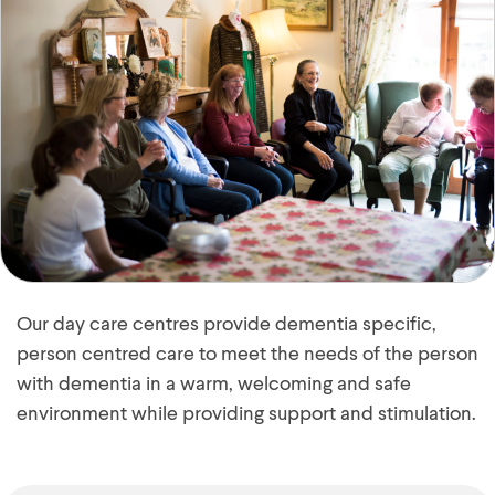
Our day care centres provide dementia specific,
person centred care to meet the needs of the person
with dementia in a warm, welcoming and safe
environment while providing support and stimulation.