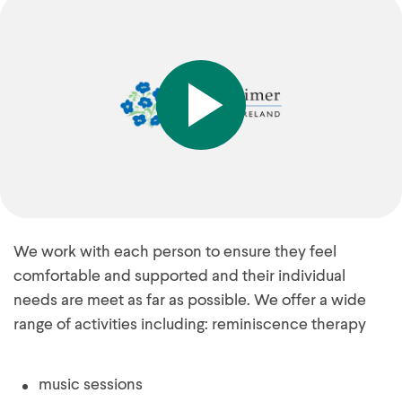
We work with each person to ensure they feel
comfortable and supported and their individual
needs are meet as far as possible. We offer a wide
range of activities including: reminiscence therapy
music sessions