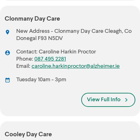
Clonmany Day Care
New Address - Clonmany Day Care Cleagh, Co
Donegal F93 N5DV
Contact: Caroline Harkin Proctor
Phone:
087 495 2281
Email:
caroline.harkinproctor@alzheimer.ie
Tuesday 10am - 3pm
View Full Info
Cooley Day Care