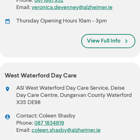
Phone:
0871887932
Email:
veronica.devenney@alzheimer.ie
Thursday Opening Hours 10am - 3pm
View Full Info
West Waterford Day Care
ASI West Waterford Day Care Service, Deise
Day Care Centre, Dungarvan County Waterford
X35 DE98
Contact: Coleen Shasby
Phone:
087 1834819
Email:
coleen.shasby@alzheimer.ie