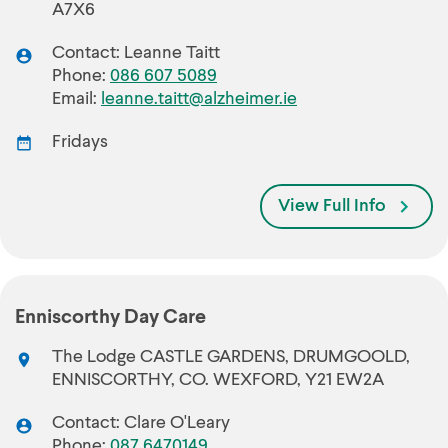
A7X6
Contact: Leanne Taitt
Phone:
086 607 5089
Email:
leanne.taitt@alzheimer.ie
Fridays
View Full Info
Enniscorthy Day Care
The Lodge CASTLE GARDENS, DRUMGOOLD,
ENNISCORTHY, CO. WEXFORD, Y21 EW2A
Contact: Clare O'Leary
Phone:
087 6470149