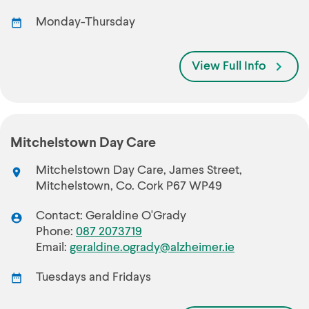
Monday-Thursday
View Full Info
Mitchelstown Day Care
Mitchelstown Day Care, James Street,
Mitchelstown, Co. Cork P67 WP49
Contact: Geraldine O'Grady
Phone:
087 2073719
Email:
geraldine.ogrady@alzheimer.ie
Tuesdays and Fridays