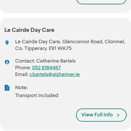
Le Cairde Day Care
Le Cairde Day Care, Glenconnor Road, Clonmel,
Co. Tipperary. E91 WK75
Contact: Catherine Bartels
Phone:
052 6184467
Email:
cbartels@alzheimer.ie
Note:
Transport included
View Full Info