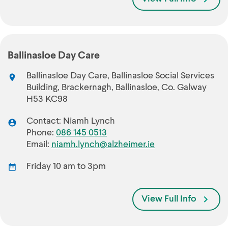
Ballinasloe Day Care
Ballinasloe Day Care, Ballinasloe Social Services
Building, Brackernagh, Ballinasloe, Co. Galway
H53 KC98
Contact: Niamh Lynch
Phone:
086 145 0513
Email:
niamh.lynch@alzheimer.ie
Friday 10 am to 3pm
View Full Info