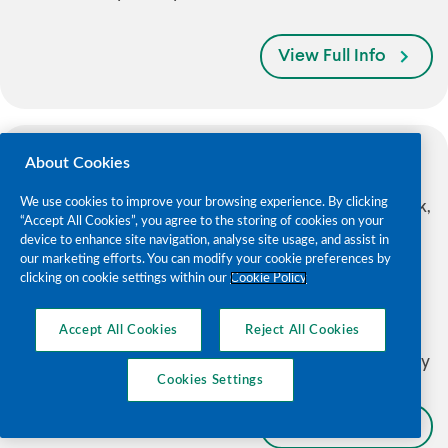
View Full Info
About Cookies
Bessboro Day Care Centre
We use cookies to improve your browsing experience. By clicking
Bessboro Day Care Centre, Bessboro, Blackrock,
“Accept All Cookies”, you agree to the storing of cookies on your
Co. Cork. T12 HF70
device to enhance site navigation, analyse site usage, and assist in
our marketing efforts. You can modify your cookie preferences by
Contact: Adam Kelleher
clicking on cookie settings within our
Cookie Policy
Phone:
021 497 2504
/
085 856 5795
Email:
adam.kelleher@alzheimer.ie
Accept All Cookies
Reject All Cookies
Monday; Tuesday; Wednesday; Thursday; Friday
Cookies Settings
View Full Info