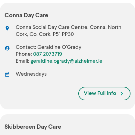
Conna Day Care
Conna Social Day Care Centre, Conna, North
Cork, Co. Cork. P51 PP30
Contact: Geraldine O'Grady
Phone:
087 2073719
Email:
geraldine.ogrady@alzheimer.ie
Wednesdays
View Full Info
Skibbereen Day Care