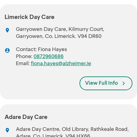
Limerick Day Care
Garryowen Day Care, Kilmurry Court,
Garryowen, Co. Limerick. V94 DR60
Contact: Fiona Hayes
Phone:
0872960686
Email:
fiona.hayes@alzheimer.ie
View Full Info
Adare Day Care
Adare Day Centre, Old Library, Rathkeale Road,
Adare, Co. Limerick. V94 HX66