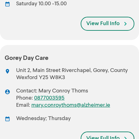
Saturday 10.00 -15.00
View Full Info
Gorey Day Care
Unit 2, Main Street Riverchapel, Gorey, County
Wexford Y25 W8K3
Contact: Mary Conroy Thoms
Phone:
0877003595
Email:
mary.conroythoms@alzheimer.ie
Wednesday; Thursday
View Full Info