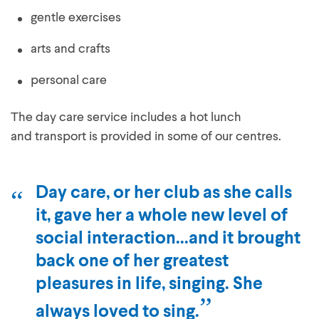
gentle exercises
arts and crafts
personal care
The day care service includes a hot lunch
and transport is provided in some of our centres.
Day care, or her club as she calls
it, gave her a whole new level of
social interaction...and it brought
back one of her greatest
pleasures in life, singing. She
always loved to sing.