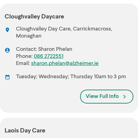
Cloughvalley Daycare
Cloughvalley Day Care, Carrickmacross,
Monaghan
Contact: Sharon Phelan
Phone:
086 2722551
Email:
sharon.phelan@alzheimer.ie
Tuesday; Wednesday; Thursday 10am to 3 pm
View Full Info
Laois Day Care