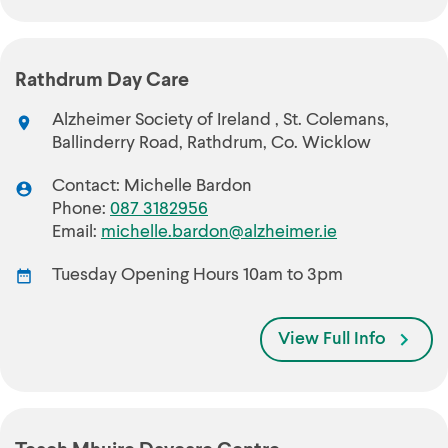
Rathdrum Day Care
Alzheimer Society of Ireland , St. Colemans,
Ballinderry Road, Rathdrum, Co. Wicklow
Contact: Michelle Bardon
Phone:
087 3182956
Email:
michelle.bardon@alzheimer.ie
Tuesday Opening Hours 10am to 3pm
View Full Info