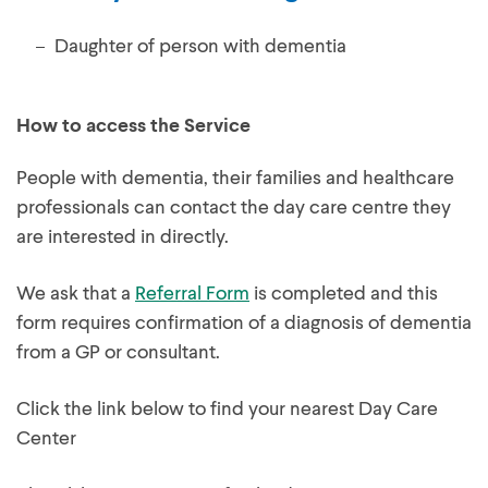
Daughter of person with dementia
How to access the Service
People with dementia, their families and healthcare
professionals can contact the day care centre they
are interested in directly.
We ask that a
Referral Form
is completed and this
form requires confirmation of a diagnosis of dementia
from a GP or consultant.
Click the link below to find your nearest Day Care
Center