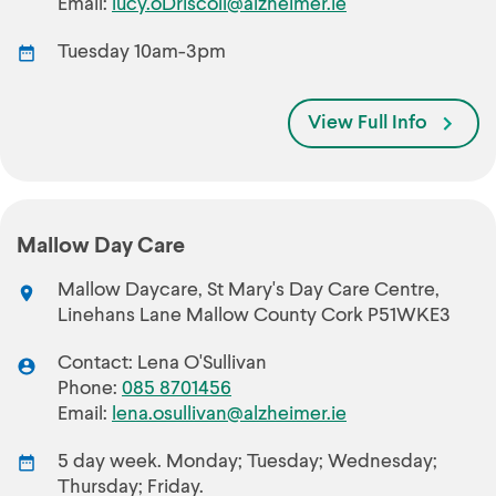
Email:
lucy.oDriscoll@alzheimer.ie
Tuesday 10am-3pm
View Full Info
Mallow Day Care
Mallow Daycare, St Mary's Day Care Centre,
Linehans Lane Mallow County Cork P51WKE3
Contact: Lena O'Sullivan
Phone:
085 8701456
Email:
lena.osullivan@alzheimer.ie
5 day week. Monday; Tuesday; Wednesday;
Thursday; Friday.