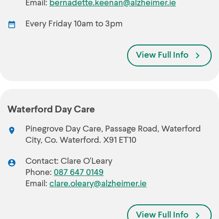
Email:
bernadette.keenan@alzheimer.ie
Every Friday 10am to 3pm
View Full Info
Waterford Day Care
Pinegrove Day Care, Passage Road, Waterford
City, Co. Waterford. X91 ET10
Contact: Clare O'Leary
Phone:
087 647 0149
Email:
clare.oleary@alzheimer.ie
View Full Info