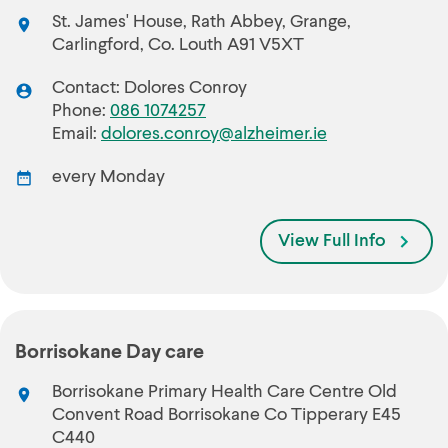
St. James' House, Rath Abbey, Grange,
Carlingford, Co. Louth A91 V5XT
Contact: Dolores Conroy
Phone:
086 1074257
Email:
dolores.conroy@alzheimer.ie
every Monday
View Full Info
Borrisokane Day care
Borrisokane Primary Health Care Centre Old
Convent Road Borrisokane Co Tipperary E45
C440