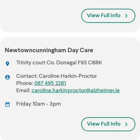
View Full Info
Newtowncunningham Day Care
Trinity court Co. Donegal F93 C6RK
Contact: Caroline Harkin-Proctor
Phone:
087 495 2281
Email:
caroline.harkinproctor@alzheimer.ie
Friday 10am - 3pm
View Full Info