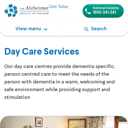
Give Today
National Helpline
1800-341-341
View menu
Search
Day Care Services
Our day care centres provide dementia specific,
person centred care to meet the needs of the
person with dementia in a warm, welcoming and
safe environment while providing support and
stimulation