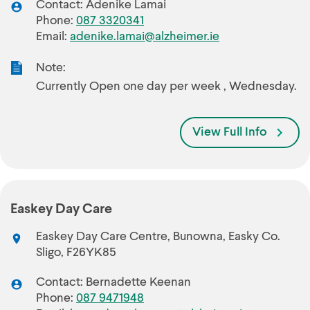
Contact: Adenike Lamai
Phone:
087 3320341
Email:
adenike.lamai@alzheimer.ie
Note:
Currently Open one day per week , Wednesday.
View Full Info
Easkey Day Care
Easkey Day Care Centre, Bunowna, Easky Co.
Sligo, F26YK85
Contact: Bernadette Keenan
Phone:
087 9471948