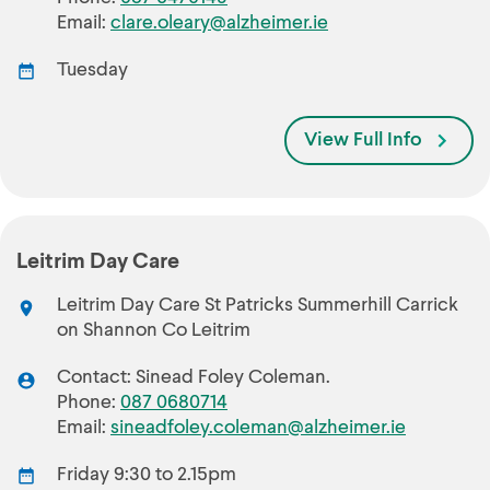
Email:
clare.oleary@alzheimer.ie
Tuesday
View Full Info
Leitrim Day Care
Leitrim Day Care St Patricks Summerhill Carrick
on Shannon Co Leitrim
Contact: Sinead Foley Coleman.
Phone:
087 0680714
Email:
sineadfoley.coleman@alzheimer.ie
Friday 9:30 to 2.15pm