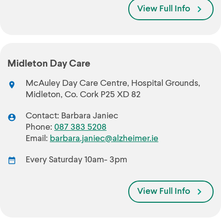
View Full Info
Midleton Day Care
McAuley Day Care Centre, Hospital Grounds,
Midleton, Co. Cork P25 XD 82
Contact: Barbara Janiec
Phone:
087 383 5208
Email:
barbara.janiec@alzheimer.ie
Every Saturday 10am- 3pm
View Full Info