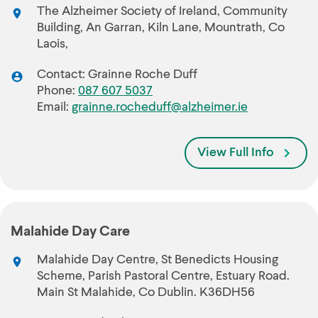
The Alzheimer Society of Ireland, Community
Building, An Garran, Kiln Lane, Mountrath, Co
Laois,
Contact: Grainne Roche Duff
Phone:
087 607 5037
Email:
grainne.rocheduff@alzheimer.ie
View Full Info
Malahide Day Care
Malahide Day Centre, St Benedicts Housing
Scheme, Parish Pastoral Centre, Estuary Road.
Main St Malahide, Co Dublin. K36DH56