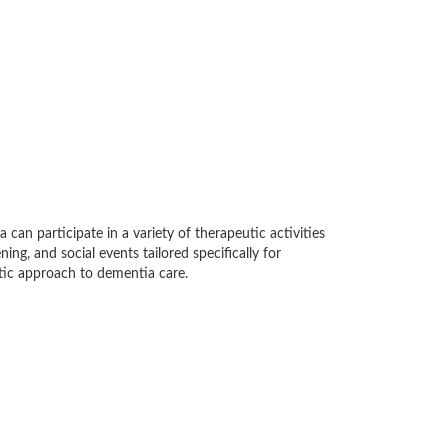
can participate in a variety of therapeutic activities
ing, and social events tailored specifically for
stic approach to dementia care.