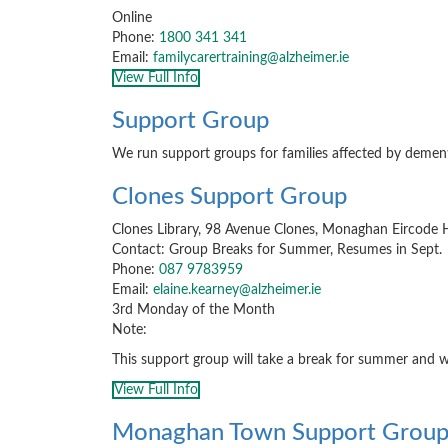
Online
Phone:
1800 341 341
Email:
familycarertraining@alzheimer.ie
View Full Info
Support Group
We run support groups for families affected by dement
Clones Support Group
Clones Library, 98 Avenue Clones, Monaghan Eircod
Contact: Group Breaks for Summer, Resumes in Sept.
Phone:
087 9783959
Email:
elaine.kearney@alzheimer.ie
3rd Monday of the Month
Note:
This support group will take a break for summer and w
View Full Info
Monaghan Town Support Grou