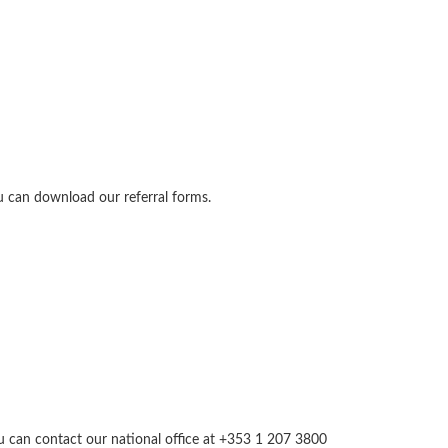
u can download our referral forms.
you can contact our national office at +353 1 207 3800