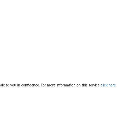
 talk to you in confidence. For more information on this service
click here