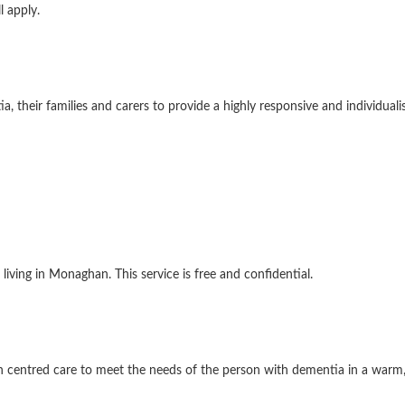
l apply.
their families and carers to provide a highly responsive and individuali
living in Monaghan. This service is free and confidential.
on centred care to meet the needs of the person with dementia in a war