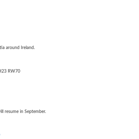
ia around Ireland.
e H23 RW70
ill resume in September.
p