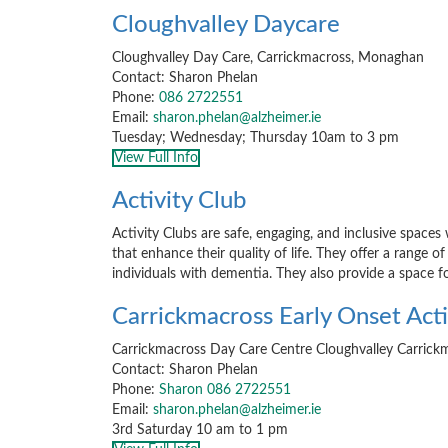
Cloughvalley Daycare
Cloughvalley Day Care, Carrickmacross, Monaghan
Contact: Sharon Phelan
Phone:
086 2722551
Email:
sharon.phelan@alzheimer.ie
Tuesday; Wednesday; Thursday 10am to 3 pm
View Full Info
Activity Club
Activity Clubs are safe, engaging, and inclusive spaces
that enhance their quality of life. They offer a range of
individuals with dementia. They also provide a space f
Carrickmacross Early Onset Acti
Carrickmacross Day Care Centre Cloughvalley Carri
Contact: Sharon Phelan
Phone:
Sharon 086 2722551
Email:
sharon.phelan@alzheimer.ie
3rd Saturday 10 am to 1 pm