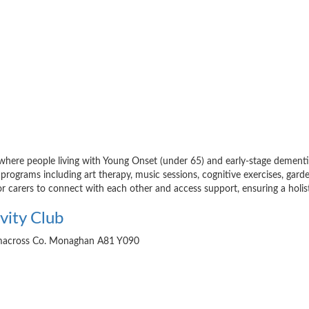
 where people living with Young Onset (under 65) and early-stage dementia 
 programs including art therapy, music sessions, cognitive exercises, garden
or carers to connect with each other and access support, ensuring a holi
vity Club
ckmacross Co. Monaghan A81 Y090