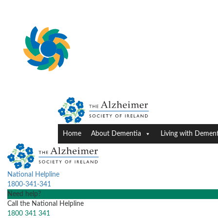
Home
About Dementia
Living with Dement
National Helpline
1800-341-341
Need help?
Call the National Helpline
1800 341 341