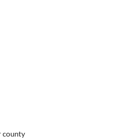
r county