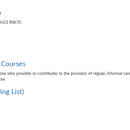
b
de H23 RW70
 Courses
yone who provides or contributes to the provision of regular, informal car
low.
ng List)