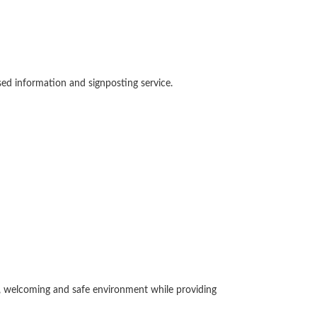
sed information and signposting service.
m, welcoming and safe environment while providing