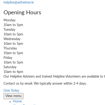
helpline@alzheimer.ie
Opening Hours
Monday
10am to 5pm
Tuesday
10am to 5pm
Wednesday
10am to 5pm
Thursday
10am to 5pm
Friday
10am to 5pm
Saturday
10am to 4pm
Our Helpline Advisers and trained Helpline Volunteers are available to
Contact us by email. We typically answer within 2-4 days.
Give Today
View menu
Home