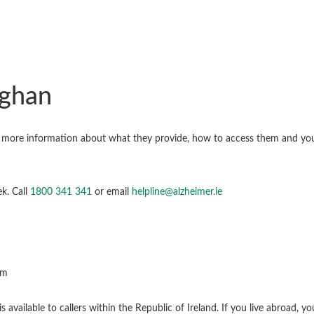
aghan
nd more information about what they provide, how to access them and yo
k. Call
1800 341 341
or email
helpline@alzheimer.ie
pm
available to callers within the Republic of Ireland. If you live abroad, 