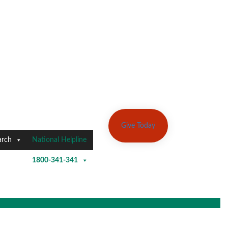
Give Today
arch
National Helpline
1800-341-341