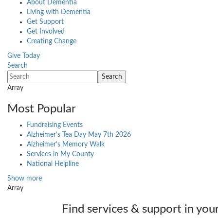
About Dementia
Living with Dementia
Get Support
Get Involved
Creating Change
Give Today
Search
Array
Most Popular
Fundraising Events
Alzheimer’s Tea Day May 7th 2026
Alzheimer’s Memory Walk
Services in My County
National Helpline
Show more
Array
Find services & support in you