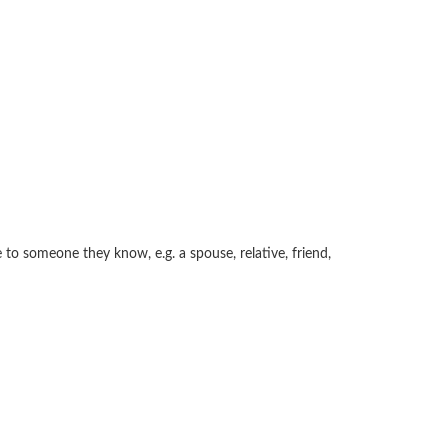
e to someone they know, e.g. a spouse, relative, friend,