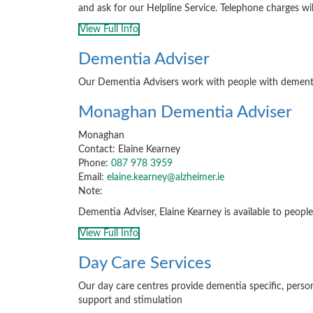
and ask for our Helpline Service. Telephone charges wil
View Full Info
Dementia Adviser
Our Dementia Advisers work with people with dementia, 
Monaghan Dementia Adviser
Monaghan
Contact: Elaine Kearney
Phone:
087 978 3959
Email:
elaine.kearney@alzheimer.ie
Note:
Dementia Adviser, Elaine Kearney is available to people 
View Full Info
Day Care Services
Our day care centres provide dementia specific, pers
support and stimulation