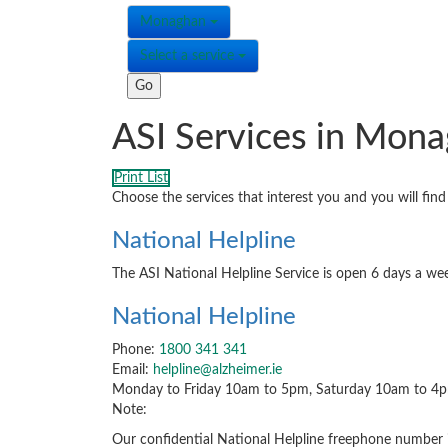
Monaghan
Select a service
ASI Services in Mon
Print List
Choose the services that interest you and you will fi
National Helpline
The ASI National Helpline Service is open 6 days a wee
National Helpline
Phone:
1800 341 341
Email:
helpline@alzheimer.ie
Monday to Friday 10am to 5pm, Saturday 10am to 4
Note:
Our confidential National Helpline freephone number is 