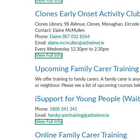
View Full Info
Clones Early Onset Activity Clu
Clones Library, 98 AVenue, Clones, Monaghan, Eirco
Contact: Elaine McMullen
Phone:
Elaine 087 032 8264
Email:
elaine.mcmullen@alzheimer.ie
Every Wednesday 12.30pm to 2.30pm
View Full Info
Upcoming Family Carer Training
We offer training to family carers. A family carer is an
or neighbour. Please see a list of upcoming courses be
iSupport for Young People (Waiti
Phone:
1800 341 341
Email:
familycarertraining@alzheimer.ie
View Full Info
Online Family Carer Training