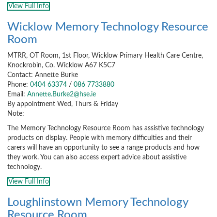
View Full Info
Wicklow Memory Technology Resource
Room
MTRR, OT Room, 1st Floor, Wicklow Primary Health Care Centre,
Knockrobin, Co. Wicklow A67 K5C7
Contact: Annette Burke
Phone:
0404 63374
/
086 7733880
Email:
Annette.Burke2@hse.ie
By appointment Wed, Thurs & Friday
Note:
The Memory Technology Resource Room has assistive technology
products on display. People with memory difficulties and their
carers will have an opportunity to see a range products and how
they work. You can also access expert advice about assistive
technology.
View Full Info
Loughlinstown Memory Technology
Resource Room