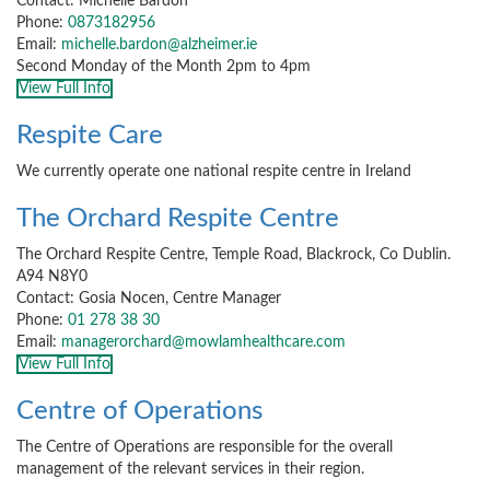
Contact: Michelle Bardon
Phone:
0873182956
Email:
michelle.bardon@alzheimer.ie
Second Monday of the Month 2pm to 4pm
View Full Info
Respite Care
We currently operate one national respite centre in Ireland
The Orchard Respite Centre
The Orchard Respite Centre, Temple Road, Blackrock, Co Dublin.
A94 N8Y0
Contact: Gosia Nocen, Centre Manager
Phone:
01 278 38 30
Email:
managerorchard@mowlamhealthcare.com
View Full Info
Centre of Operations
The Centre of Operations are responsible for the overall
management of the relevant services in their region.