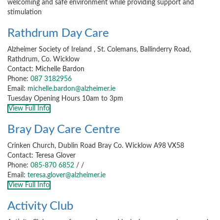
welcoming and safe environment while providing support and
stimulation
Rathdrum Day Care
Alzheimer Society of Ireland , St. Colemans, Ballinderry Road,
Rathdrum, Co. Wicklow
Contact: Michelle Bardon
Phone:
087 3182956
Email:
michelle.bardon@alzheimer.ie
Tuesday Opening Hours 10am to 3pm
View Full Info
Bray Day Care Centre
Crinken Church, Dublin Road Bray Co. Wicklow A98 VX58
Contact: Teresa Glover
Phone:
085-870 6852
/
/
Email:
teresa.glover@alzheimer.ie
View Full Info
Activity Club