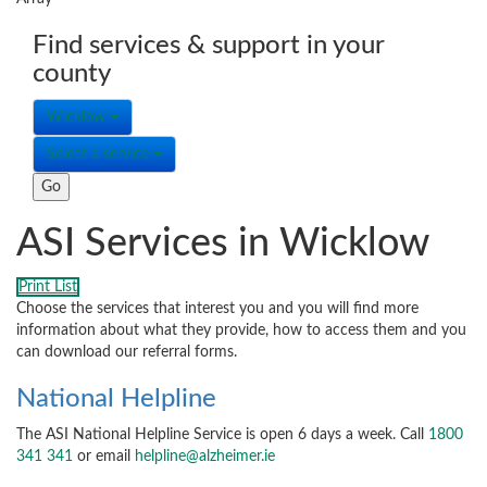
Find services & support in your
county
Wicklow
Select a service
ASI Services in Wicklow
Print List
Choose the services that interest you and you will find more
information about what they provide, how to access them and you
can download our referral forms.
National Helpline
The ASI National Helpline Service is open 6 days a week. Call
1800
341 341
or email
helpline@alzheimer.ie