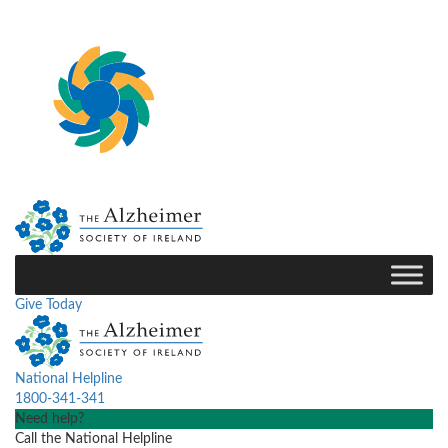
Give Today
National Helpline
1800-341-341
Need help?
Call the National Helpline