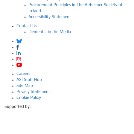
Procurement Principles in The Alzheimer Society of
Ireland
Accessibility Statement
Contact Us
Dementia in the Media
Careers
ASI Staff Hub
Site Map
Privacy Statement
Cookie Policy
Supported by: