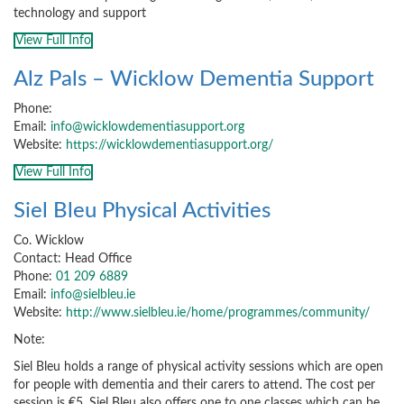
technology and support
View Full Info
Alz Pals – Wicklow Dementia Support
Phone:
Email:
info@wicklowdementiasupport.org
Website:
https://wicklowdementiasupport.org/
View Full Info
Siel Bleu Physical Activities
Co. Wicklow
Contact: Head Office
Phone:
01 209 6889
Email:
info@sielbleu.ie
Website:
http://www.sielbleu.ie/home/programmes/community/
Note:
Siel Bleu holds a range of physical activity sessions which are open
for people with dementia and their carers to attend. The cost per
session is €5. Siel Bleu also offers one to one classes which can be