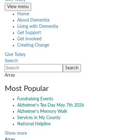
View menu
Home
About Dementia
Living with Dementia
Get Support
Get Involved
Creating Change
Give Today
Search
Array
Most Popular
Fundraising Events
Alzheimer’s Tea Day May 7th 2026
Alzheimer’s Memory Walk
Services in My County
National Helpline
Show more
Array