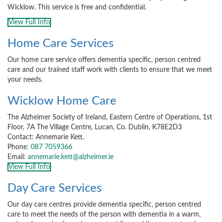
Wicklow. This service is free and confidential.
View Full Info
Home Care Services
Our home care service offers dementia specific, person centred
care and our trained staff work with clients to ensure that we meet
your needs.
Wicklow Home Care
The Alzheimer Society of Ireland, Eastern Centre of Operations, 1st
Floor, 7A The Village Centre, Lucan, Co. Dublin, K78E2D3
Contact: Annemarie Kett.
Phone:
087 7059366
Email:
annemarie.kett@alzheimer.ie
View Full Info
Day Care Services
Our day care centres provide dementia specific, person centred
care to meet the needs of the person with dementia in a warm,