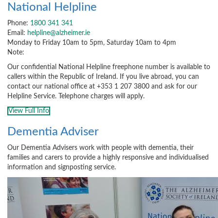
National Helpline
Phone:
1800 341 341
Email:
helpline@alzheimer.ie
Monday to Friday 10am to 5pm, Saturday 10am to 4pm
Note:
Our confidential National Helpline freephone number is available to
callers within the Republic of Ireland. If you live abroad, you can
contact our national office at +353 1 207 3800 and ask for our
Helpline Service. Telephone charges will apply.
View Full Info
Dementia Adviser
Our Dementia Advisers work with people with dementia, their
families and carers to provide a highly responsive and individualised
information and signposting service.