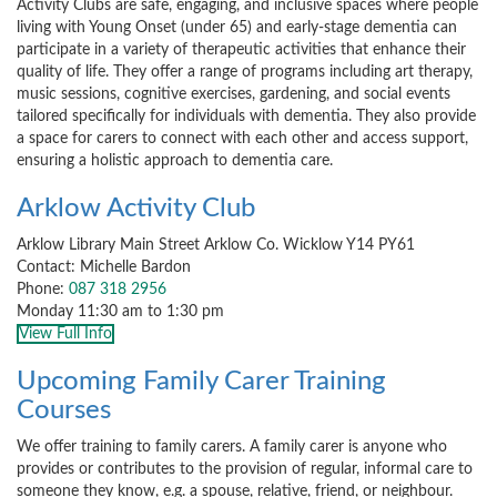
Activity Clubs are safe, engaging, and inclusive spaces where people
living with Young Onset (under 65) and early-stage dementia can
participate in a variety of therapeutic activities that enhance their
quality of life. They offer a range of programs including art therapy,
music sessions, cognitive exercises, gardening, and social events
tailored specifically for individuals with dementia. They also provide
a space for carers to connect with each other and access support,
ensuring a holistic approach to dementia care.
Arklow Activity Club
Arklow Library Main Street Arklow Co. Wicklow Y14 PY61
Contact: Michelle Bardon
Phone:
087 318 2956
Monday 11:30 am to 1:30 pm
View Full Info
Upcoming Family Carer Training
Courses
We offer training to family carers. A family carer is anyone who
provides or contributes to the provision of regular, informal care to
someone they know, e.g. a spouse, relative, friend, or neighbour.