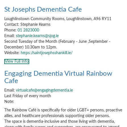
St Josephs Dementia Cafe
Loughlinstown Community Rooms, Loughlinstown, A96 RY11
Contact: Stephanie Kearns
Phone:
01 2823000
Email:
stephanie.kearns@sjog.ie
Second Tuesday of the Month (February - June ,September -
December) 10.30am to 12pm.
Website:
https://saintjosephsshankill.ie/
View Full Info
Engaging Dementia Virtual Rainbow
Cafe
Email:
virtualcafe@engagingdementia.ie
Last Friday of every month
Note:
The Rainbow Café is specifically for older LGBT+ persons, proactive
allies, and healthcare professionals supporting older persons.
The space is dementia-inclusive and those living with dementia,