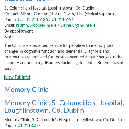
St Columcille's Hospital, Loughlinstown, Co. Dublin
Contact: Niamh Groome / Elaine Cryan/ Lisa (clerical support)
Phone:
Lisa 01-2115186
/
01 2115196
Email:
Niamh.Groome@hse.ie
/
Elaine.Cryan@hse.ie
By appointment
Note:
The Clinic is a specialised service for people with memory loss,
changes in cognitive function and dementia. Diagnosis and
treatments are provided for those concerned about changes in their
memory and memory disorders, including dementia. Referral-based
service.
View Full Info
Memory Clinic
Memory Clinic, St Columcille’s Hospital,
Loughlinstown, Co. Dublin
Memory Clinic, St Columcille's Hospital, Loughlinstown, Co. Dublin
Phone:
01 2113020