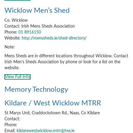
Wicklow Men’s Shed
Co. Wicklow
Contact: Irish Mens Sheds Association
Phone:
01 8916150
Website:
http://menssheds.ie/shed-directory/
Note:
Mens Sheds are in different locations throughout Wicklow. Contact
Irish Men's Sheds Association by phone or look for a list on the
website.
View Full Info
Memory Technology
Kildare / West Wicklow MTRR
St Marys Unit, Craddockstown Rd., Naas, Co Kildare
Contact:
Phone:
Email:
kildarewestwicklow.mtrr@hse.ie