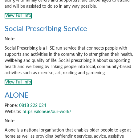
along with family carers and supporters, are encouraged to attend
and will be assisted to do so in any way possible.
View Full Info
Social Prescribing Service
Note:
Social Prescribing is a HSE run service that connects people with
supports and activities in the community to strengthen their health,
wellbeing and quality of life. Social prescribing is about supporting
health and wellbeing by linking people into local, community-based
activities such as exercise, art, reading and gardening
View Full Info
ALONE
Phone:
0818 222 024
Website:
https://alone.ie/our-work/
Note:
Alone is a national organisation that enables older people to age at
home as well as providing befriending services, advice, assistive