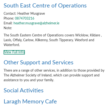
South East Centre of Operations
Contact: Heather Musgrave
Phone:
0874703216
Email:
heather.musgrave@alzheimer.ie
Note:
The South Eastern Centre of Operations covers Wicklow, Kildare ,
Laois, Offaly, Carlow, Kilkenny, South Tipperary. Wexford and
Waterford.
View Full Info
Other Support and Services
There are a range of other services, in addition to those provided by
The Alzheimer Society of Ireland, which can provide support and
assistance to you and your family.
Social Activities
Laragh Memory Cafe