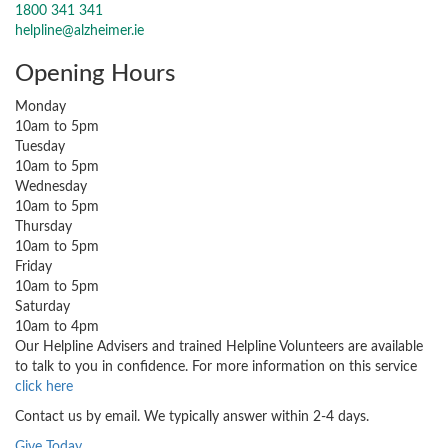
1800 341 341
helpline@alzheimer.ie
Opening Hours
Monday
10am to 5pm
Tuesday
10am to 5pm
Wednesday
10am to 5pm
Thursday
10am to 5pm
Friday
10am to 5pm
Saturday
10am to 4pm
Our Helpline Advisers and trained Helpline Volunteers are available
to talk to you in confidence. For more information on this service
click here
Contact us by email. We typically answer within 2-4 days.
Give Today