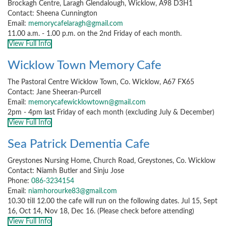
Brockagh Centre, Laragh Glendalough, Wicklow, A98 D3H1
Contact: Sheena Cunnington
Email:
memorycafelaragh@gmail.com
11.00 a.m. - 1.00 p.m. on the 2nd Friday of each month.
View Full Info
Wicklow Town Memory Cafe
The Pastoral Centre Wicklow Town, Co. Wicklow, A67 FX65
Contact: Jane Sheeran-Purcell
Email:
memorycafewicklowtown@gmail.com
2pm - 4pm last Friday of each month (excluding July & December)
View Full Info
Sea Patrick Dementia Cafe
Greystones Nursing Home, Church Road, Greystones, Co. Wicklow
Contact: Niamh Butler and Sinju Jose
Phone:
086-3234154
Email:
niamhorourke83@gmail.com
10.30 till 12.00 the cafe will run on the following dates. Jul 15, Sept
16, Oct 14, Nov 18, Dec 16. (Please check before attending)
View Full Info