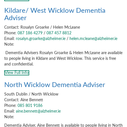
Kildare/ West Wicklow Dementia
Adviser
Contact: Rosalyn Groarke / Helen McLeane
Phone:
087 186 4279
/
087 457 8812
Email:
rosalyn.groarke@alzheimer.ie
/
helen.mcleane@alzheimer.ie
Note:
Dementia Advisers Rosalyn Groarke & Helen McLeane are available
to people living in Kildare and West Wicklow. This service is free
and confidential.
View Full Info
North Wicklow Dementia Adviser
South Dublin / North Wicklow
Contact: Aine Bennett
Phone:
085 801 9186
Email:
aine.bennett@alzheimer.ie
Note:
Dementia Adviser, Aine Bennett is available to people living in North