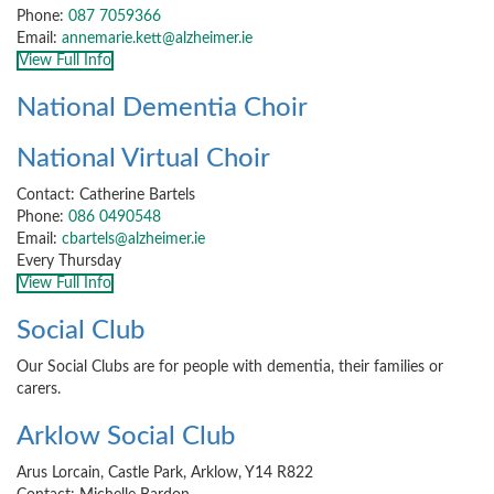
Phone:
087 7059366
Email:
annemarie.kett@alzheimer.ie
View Full Info
National Dementia Choir
National Virtual Choir
Contact: Catherine Bartels
Phone:
086 0490548
Email:
cbartels@alzheimer.ie
Every Thursday
View Full Info
Social Club
Our Social Clubs are for people with dementia, their families or
carers.
Arklow Social Club
Arus Lorcain, Castle Park, Arklow, Y14 R822