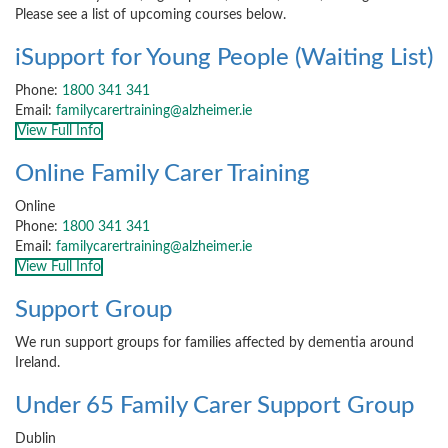
Please see a list of upcoming courses below.
iSupport for Young People (Waiting List)
Phone:
1800 341 341
Email:
familycarertraining@alzheimer.ie
View Full Info
Online Family Carer Training
Online
Phone:
1800 341 341
Email:
familycarertraining@alzheimer.ie
View Full Info
Support Group
We run support groups for families affected by dementia around
Ireland.
Under 65 Family Carer Support Group
Dublin