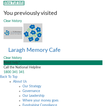
View Full Info
You previously visited
Clear history
Laragh Memory Cafe
Clear history
Need help?
Call the National Helpline
1800 341 341
Back To Top
About Us
Our Strategy
Governance
Our Leadership
Where your money goes
Fundraising Compliance