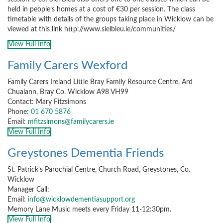
held in people’s homes at a cost of €30 per session. The class
timetable with details of the groups taking place in Wicklow can be
viewed at this link http://www.sielbleu.ie/communities/
View Full Info
Family Carers Wexford
Family Carers Ireland Little Bray Family Resource Centre, Ard
Chualann, Bray Co. Wicklow A98 VH99
Contact: Mary Fitzsimons
Phone:
01 670 5876
Email:
mfitzsimons@familycarers.ie
View Full Info
Greystones Dementia Friends
St. Patrick's Parochial Centre, Church Road, Greystones, Co.
Wicklow
Manager Call:
Email:
info@wicklowdementiasupport.org
Memory Lane Music meets every Friday 11-12:30pm.
View Full Info