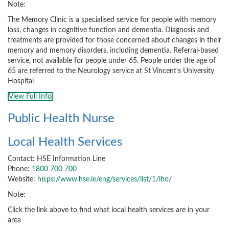
Note:
The Memory Clinic is a specialised service for people with memory
loss, changes in cognitive function and dementia. Diagnosis and
treatments are provided for those concerned about changes in their
memory and memory disorders, including dementia. Referral-based
service, not available for people under 65. People under the age of
65 are referred to the Neurology service at St Vincent's University
Hospital
View Full Info
Public Health Nurse
Local Health Services
Contact: HSE Information Line
Phone:
1800 700 700
Website:
https://www.hse.ie/eng/services/list/1/lho/
Note:
Click the link above to find what local health services are in your
area