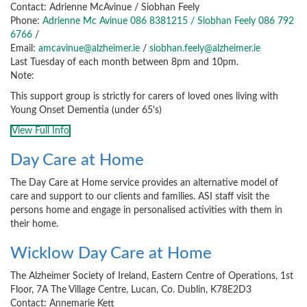
Contact: Adrienne McAvinue / Siobhan Feely
Phone:
Adrienne Mc Avinue 086 8381215 / Siobhan Feely 086 792
6766
/
Email:
amcavinue@alzheimer.ie
/
siobhan.feely@alzheimer.ie
Last Tuesday of each month between 8pm and 10pm.
Note:
This support group is strictly for carers of loved ones living with
Young Onset Dementia (under 65's)
View Full Info
Day Care at Home
The Day Care at Home service provides an alternative model of
care and support to our clients and families. ASI staff visit the
persons home and engage in personalised activities with them in
their home.
Wicklow Day Care at Home
The Alzheimer Society of Ireland, Eastern Centre of Operations, 1st
Floor, 7A The Village Centre, Lucan, Co. Dublin, K78E2D3
Contact: Annemarie Kett