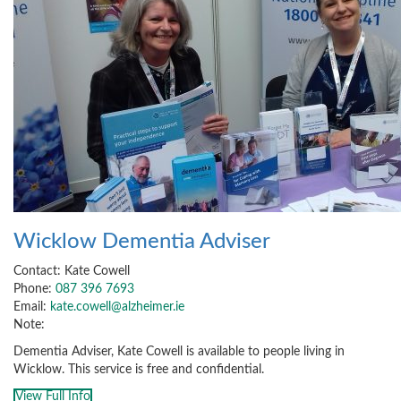
Wicklow Dementia Adviser
Contact: Kate Cowell
Phone:
087 396 7693
Email:
kate.cowell@alzheimer.ie
Note:
Dementia Adviser, Kate Cowell is available to people living in
Wicklow. This service is free and confidential.
View Full Info