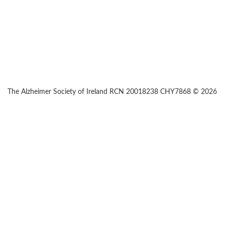
The Alzheimer Society of Ireland RCN 20018238 CHY7868 © 2026